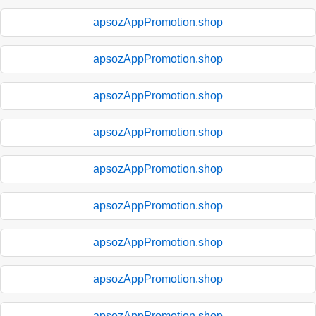
apsozAppPromotion.shop
apsozAppPromotion.shop
apsozAppPromotion.shop
apsozAppPromotion.shop
apsozAppPromotion.shop
apsozAppPromotion.shop
apsozAppPromotion.shop
apsozAppPromotion.shop
apsozAppPromotion.shop