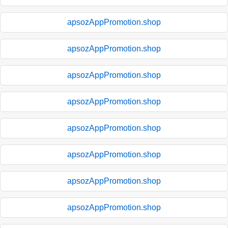
apsozAppPromotion.shop
apsozAppPromotion.shop
apsozAppPromotion.shop
apsozAppPromotion.shop
apsozAppPromotion.shop
apsozAppPromotion.shop
apsozAppPromotion.shop
apsozAppPromotion.shop