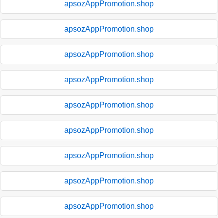
apsozAppPromotion.shop
apsozAppPromotion.shop
apsozAppPromotion.shop
apsozAppPromotion.shop
apsozAppPromotion.shop
apsozAppPromotion.shop
apsozAppPromotion.shop
apsozAppPromotion.shop
apsozAppPromotion.shop