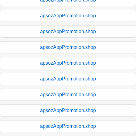
apsozAppPromotion.shop
apsozAppPromotion.shop
apsozAppPromotion.shop
apsozAppPromotion.shop
apsozAppPromotion.shop
apsozAppPromotion.shop
apsozAppPromotion.shop
apsozAppPromotion.shop