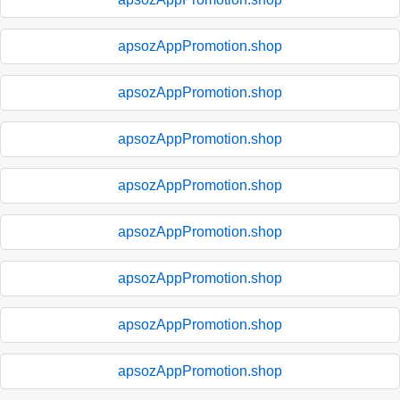
apsozAppPromotion.shop
apsozAppPromotion.shop
apsozAppPromotion.shop
apsozAppPromotion.shop
apsozAppPromotion.shop
apsozAppPromotion.shop
apsozAppPromotion.shop
apsozAppPromotion.shop