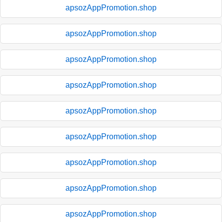
apsozAppPromotion.shop
apsozAppPromotion.shop
apsozAppPromotion.shop
apsozAppPromotion.shop
apsozAppPromotion.shop
apsozAppPromotion.shop
apsozAppPromotion.shop
apsozAppPromotion.shop
apsozAppPromotion.shop