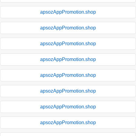
apsozAppPromotion.shop
apsozAppPromotion.shop
apsozAppPromotion.shop
apsozAppPromotion.shop
apsozAppPromotion.shop
apsozAppPromotion.shop
apsozAppPromotion.shop
apsozAppPromotion.shop