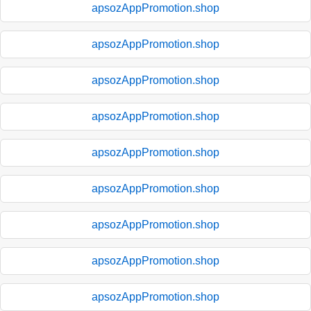
apsozAppPromotion.shop
apsozAppPromotion.shop
apsozAppPromotion.shop
apsozAppPromotion.shop
apsozAppPromotion.shop
apsozAppPromotion.shop
apsozAppPromotion.shop
apsozAppPromotion.shop
apsozAppPromotion.shop