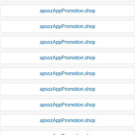
apsozAppPromotion.shop
apsozAppPromotion.shop
apsozAppPromotion.shop
apsozAppPromotion.shop
apsozAppPromotion.shop
apsozAppPromotion.shop
apsozAppPromotion.shop
apsozAppPromotion.shop