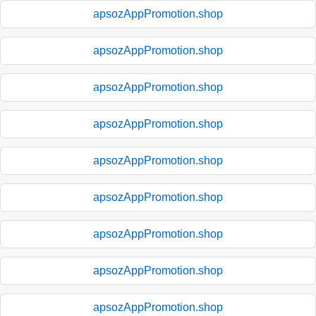
apsozAppPromotion.shop
apsozAppPromotion.shop
apsozAppPromotion.shop
apsozAppPromotion.shop
apsozAppPromotion.shop
apsozAppPromotion.shop
apsozAppPromotion.shop
apsozAppPromotion.shop
apsozAppPromotion.shop