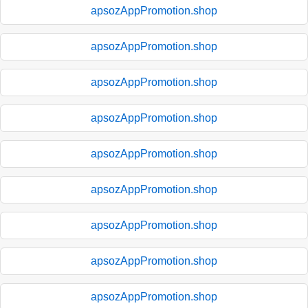
apsozAppPromotion.shop
apsozAppPromotion.shop
apsozAppPromotion.shop
apsozAppPromotion.shop
apsozAppPromotion.shop
apsozAppPromotion.shop
apsozAppPromotion.shop
apsozAppPromotion.shop
apsozAppPromotion.shop