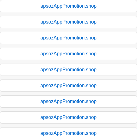
apsozAppPromotion.shop
apsozAppPromotion.shop
apsozAppPromotion.shop
apsozAppPromotion.shop
apsozAppPromotion.shop
apsozAppPromotion.shop
apsozAppPromotion.shop
apsozAppPromotion.shop
apsozAppPromotion.shop