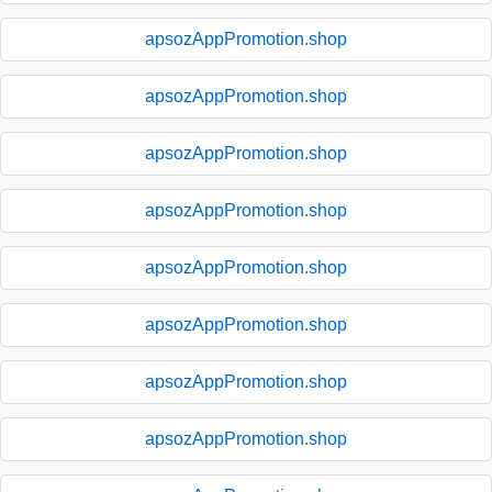
apsozAppPromotion.shop
apsozAppPromotion.shop
apsozAppPromotion.shop
apsozAppPromotion.shop
apsozAppPromotion.shop
apsozAppPromotion.shop
apsozAppPromotion.shop
apsozAppPromotion.shop