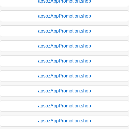
apsozAppPromotion.shop
apsozAppPromotion.shop
apsozAppPromotion.shop
apsozAppPromotion.shop
apsozAppPromotion.shop
apsozAppPromotion.shop
apsozAppPromotion.shop
apsozAppPromotion.shop
apsozAppPromotion.shop