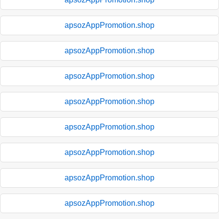
apsozAppPromotion.shop
apsozAppPromotion.shop
apsozAppPromotion.shop
apsozAppPromotion.shop
apsozAppPromotion.shop
apsozAppPromotion.shop
apsozAppPromotion.shop
apsozAppPromotion.shop