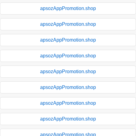
apsozAppPromotion.shop
apsozAppPromotion.shop
apsozAppPromotion.shop
apsozAppPromotion.shop
apsozAppPromotion.shop
apsozAppPromotion.shop
apsozAppPromotion.shop
apsozAppPromotion.shop
apsozAppPromotion.shop