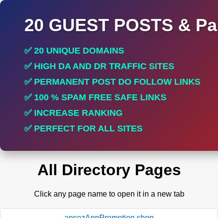
20 GUEST POSTS & Par
✅ 20 UNIQUE DOMAINS
✅ HIGH DA AND DR TRAFFIC SITES
✅ PERMANENT POST DO FOLLOW LINKS
✅ 100 % SPAM FREE SAFE LINKS
✅ INCREASE RANKING
✅ PERFECT FOR ALL SITES
All Directory Pages
Click any page name to open it in a new tab
apsozAppPromotion.shop