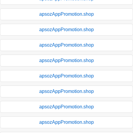
apsozAppPromotion.shop
apsozAppPromotion.shop
apsozAppPromotion.shop
apsozAppPromotion.shop
apsozAppPromotion.shop
apsozAppPromotion.shop
apsozAppPromotion.shop
apsozAppPromotion.shop