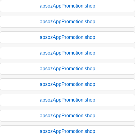
apsozAppPromotion.shop
apsozAppPromotion.shop
apsozAppPromotion.shop
apsozAppPromotion.shop
apsozAppPromotion.shop
apsozAppPromotion.shop
apsozAppPromotion.shop
apsozAppPromotion.shop
apsozAppPromotion.shop