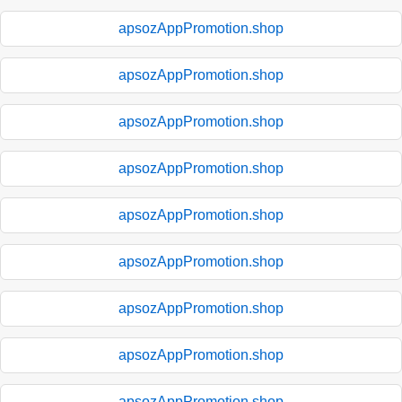
apsozAppPromotion.shop
apsozAppPromotion.shop
apsozAppPromotion.shop
apsozAppPromotion.shop
apsozAppPromotion.shop
apsozAppPromotion.shop
apsozAppPromotion.shop
apsozAppPromotion.shop
apsozAppPromotion.shop