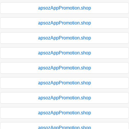
apsozAppPromotion.shop
apsozAppPromotion.shop
apsozAppPromotion.shop
apsozAppPromotion.shop
apsozAppPromotion.shop
apsozAppPromotion.shop
apsozAppPromotion.shop
apsozAppPromotion.shop
apsozAppPromotion.shop