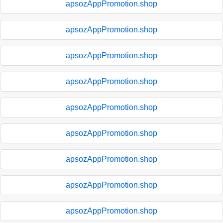
apsozAppPromotion.shop
apsozAppPromotion.shop
apsozAppPromotion.shop
apsozAppPromotion.shop
apsozAppPromotion.shop
apsozAppPromotion.shop
apsozAppPromotion.shop
apsozAppPromotion.shop
apsozAppPromotion.shop