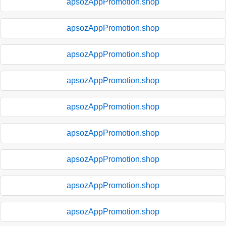
apsozAppPromotion.shop
apsozAppPromotion.shop
apsozAppPromotion.shop
apsozAppPromotion.shop
apsozAppPromotion.shop
apsozAppPromotion.shop
apsozAppPromotion.shop
apsozAppPromotion.shop
apsozAppPromotion.shop