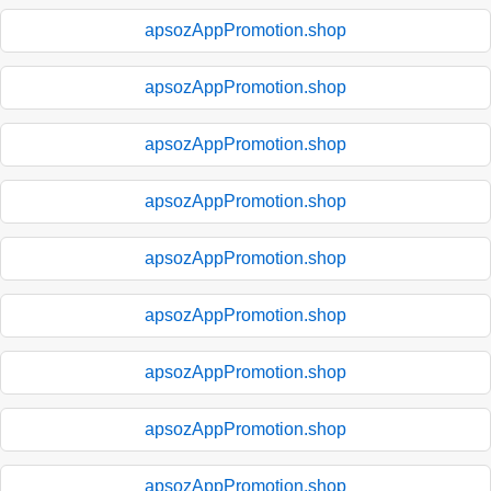
apsozAppPromotion.shop
apsozAppPromotion.shop
apsozAppPromotion.shop
apsozAppPromotion.shop
apsozAppPromotion.shop
apsozAppPromotion.shop
apsozAppPromotion.shop
apsozAppPromotion.shop
apsozAppPromotion.shop