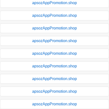
apsozAppPromotion.shop
apsozAppPromotion.shop
apsozAppPromotion.shop
apsozAppPromotion.shop
apsozAppPromotion.shop
apsozAppPromotion.shop
apsozAppPromotion.shop
apsozAppPromotion.shop
apsozAppPromotion.shop