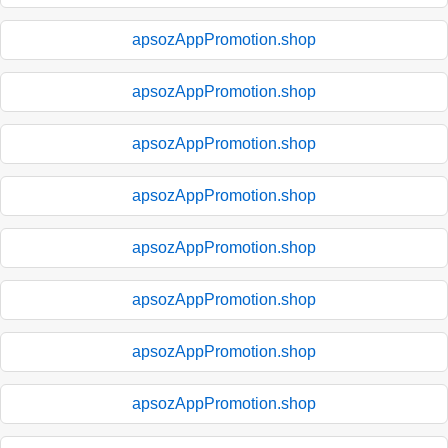
apsozAppPromotion.shop
apsozAppPromotion.shop
apsozAppPromotion.shop
apsozAppPromotion.shop
apsozAppPromotion.shop
apsozAppPromotion.shop
apsozAppPromotion.shop
apsozAppPromotion.shop