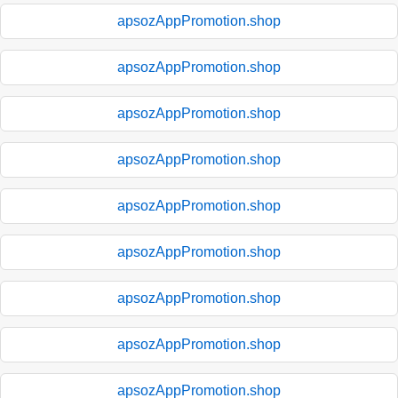
apsozAppPromotion.shop
apsozAppPromotion.shop
apsozAppPromotion.shop
apsozAppPromotion.shop
apsozAppPromotion.shop
apsozAppPromotion.shop
apsozAppPromotion.shop
apsozAppPromotion.shop
apsozAppPromotion.shop