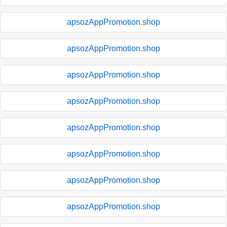
apsozAppPromotion.shop
apsozAppPromotion.shop
apsozAppPromotion.shop
apsozAppPromotion.shop
apsozAppPromotion.shop
apsozAppPromotion.shop
apsozAppPromotion.shop
apsozAppPromotion.shop