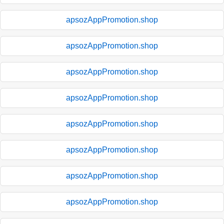
apsozAppPromotion.shop
apsozAppPromotion.shop
apsozAppPromotion.shop
apsozAppPromotion.shop
apsozAppPromotion.shop
apsozAppPromotion.shop
apsozAppPromotion.shop
apsozAppPromotion.shop