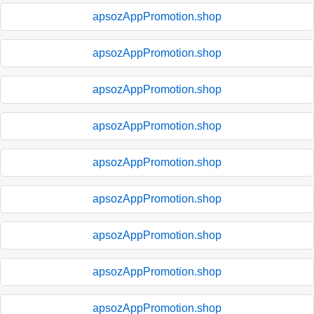
apsozAppPromotion.shop
apsozAppPromotion.shop
apsozAppPromotion.shop
apsozAppPromotion.shop
apsozAppPromotion.shop
apsozAppPromotion.shop
apsozAppPromotion.shop
apsozAppPromotion.shop
apsozAppPromotion.shop