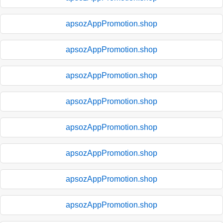
apsozAppPromotion.shop
apsozAppPromotion.shop
apsozAppPromotion.shop
apsozAppPromotion.shop
apsozAppPromotion.shop
apsozAppPromotion.shop
apsozAppPromotion.shop
apsozAppPromotion.shop