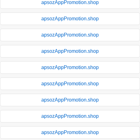
apsozAppPromotion.shop
apsozAppPromotion.shop
apsozAppPromotion.shop
apsozAppPromotion.shop
apsozAppPromotion.shop
apsozAppPromotion.shop
apsozAppPromotion.shop
apsozAppPromotion.shop
apsozAppPromotion.shop