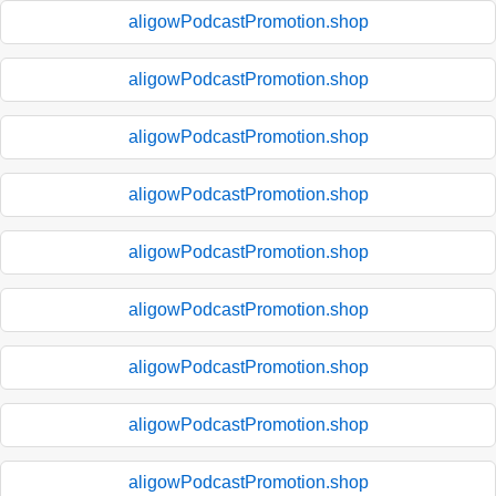
aligowPodcastPromotion.shop
aligowPodcastPromotion.shop
aligowPodcastPromotion.shop
aligowPodcastPromotion.shop
aligowPodcastPromotion.shop
aligowPodcastPromotion.shop
aligowPodcastPromotion.shop
aligowPodcastPromotion.shop
aligowPodcastPromotion.shop