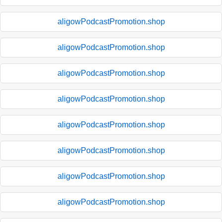
aligowPodcastPromotion.shop
aligowPodcastPromotion.shop
aligowPodcastPromotion.shop
aligowPodcastPromotion.shop
aligowPodcastPromotion.shop
aligowPodcastPromotion.shop
aligowPodcastPromotion.shop
aligowPodcastPromotion.shop