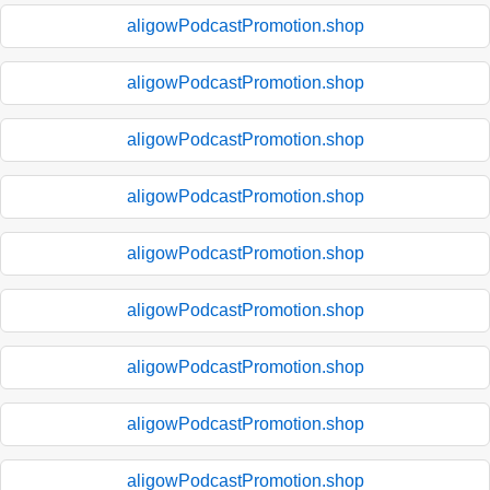
aligowPodcastPromotion.shop
aligowPodcastPromotion.shop
aligowPodcastPromotion.shop
aligowPodcastPromotion.shop
aligowPodcastPromotion.shop
aligowPodcastPromotion.shop
aligowPodcastPromotion.shop
aligowPodcastPromotion.shop
aligowPodcastPromotion.shop