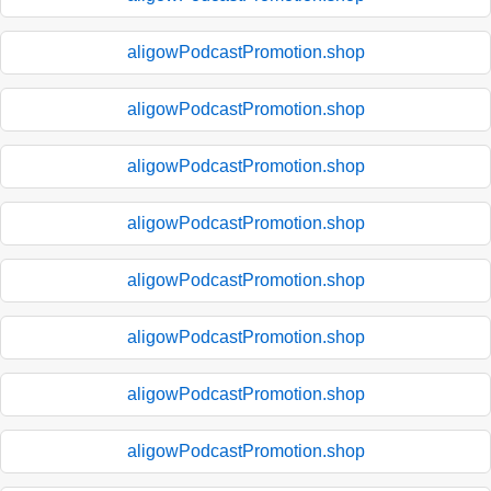
aligowPodcastPromotion.shop
aligowPodcastPromotion.shop
aligowPodcastPromotion.shop
aligowPodcastPromotion.shop
aligowPodcastPromotion.shop
aligowPodcastPromotion.shop
aligowPodcastPromotion.shop
aligowPodcastPromotion.shop