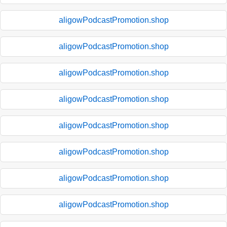
aligowPodcastPromotion.shop
aligowPodcastPromotion.shop
aligowPodcastPromotion.shop
aligowPodcastPromotion.shop
aligowPodcastPromotion.shop
aligowPodcastPromotion.shop
aligowPodcastPromotion.shop
aligowPodcastPromotion.shop