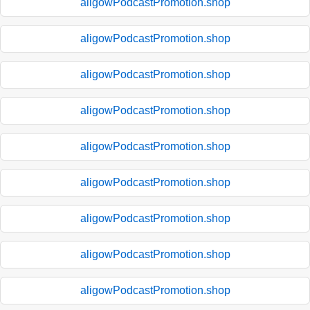
aligowPodcastPromotion.shop
aligowPodcastPromotion.shop
aligowPodcastPromotion.shop
aligowPodcastPromotion.shop
aligowPodcastPromotion.shop
aligowPodcastPromotion.shop
aligowPodcastPromotion.shop
aligowPodcastPromotion.shop
aligowPodcastPromotion.shop