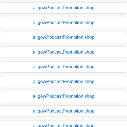
aligowPodcastPromotion.shop
aligowPodcastPromotion.shop
aligowPodcastPromotion.shop
aligowPodcastPromotion.shop
aligowPodcastPromotion.shop
aligowPodcastPromotion.shop
aligowPodcastPromotion.shop
aligowPodcastPromotion.shop
aligowPodcastPromotion.shop