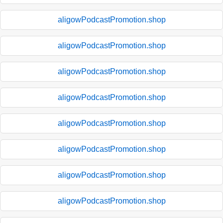
aligowPodcastPromotion.shop
aligowPodcastPromotion.shop
aligowPodcastPromotion.shop
aligowPodcastPromotion.shop
aligowPodcastPromotion.shop
aligowPodcastPromotion.shop
aligowPodcastPromotion.shop
aligowPodcastPromotion.shop