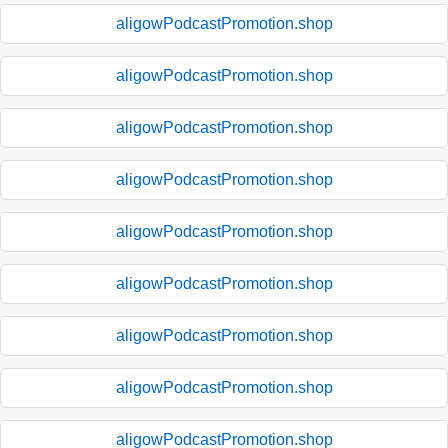
aligowPodcastPromotion.shop
aligowPodcastPromotion.shop
aligowPodcastPromotion.shop
aligowPodcastPromotion.shop
aligowPodcastPromotion.shop
aligowPodcastPromotion.shop
aligowPodcastPromotion.shop
aligowPodcastPromotion.shop
aligowPodcastPromotion.shop