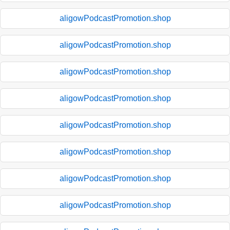
aligowPodcastPromotion.shop
aligowPodcastPromotion.shop
aligowPodcastPromotion.shop
aligowPodcastPromotion.shop
aligowPodcastPromotion.shop
aligowPodcastPromotion.shop
aligowPodcastPromotion.shop
aligowPodcastPromotion.shop