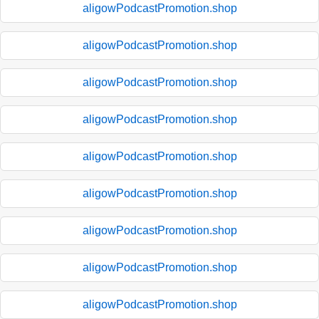
aligowPodcastPromotion.shop
aligowPodcastPromotion.shop
aligowPodcastPromotion.shop
aligowPodcastPromotion.shop
aligowPodcastPromotion.shop
aligowPodcastPromotion.shop
aligowPodcastPromotion.shop
aligowPodcastPromotion.shop
aligowPodcastPromotion.shop