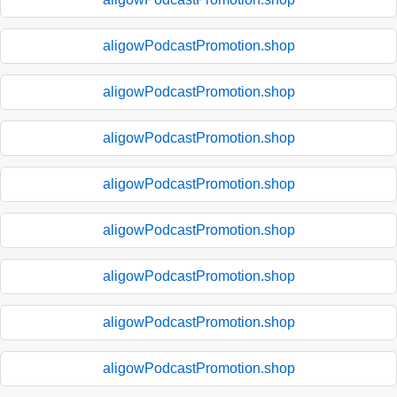
aligowPodcastPromotion.shop
aligowPodcastPromotion.shop
aligowPodcastPromotion.shop
aligowPodcastPromotion.shop
aligowPodcastPromotion.shop
aligowPodcastPromotion.shop
aligowPodcastPromotion.shop
aligowPodcastPromotion.shop