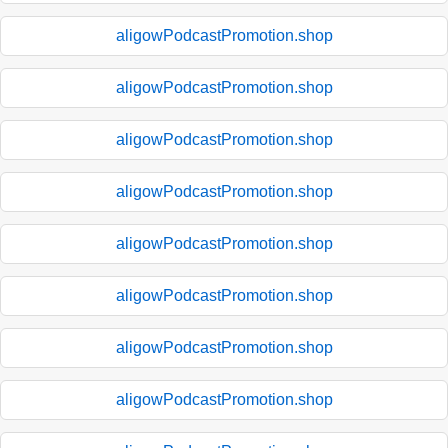
aligowPodcastPromotion.shop
aligowPodcastPromotion.shop
aligowPodcastPromotion.shop
aligowPodcastPromotion.shop
aligowPodcastPromotion.shop
aligowPodcastPromotion.shop
aligowPodcastPromotion.shop
aligowPodcastPromotion.shop