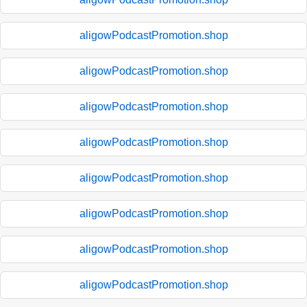
aligowPodcastPromotion.shop
aligowPodcastPromotion.shop
aligowPodcastPromotion.shop
aligowPodcastPromotion.shop
aligowPodcastPromotion.shop
aligowPodcastPromotion.shop
aligowPodcastPromotion.shop
aligowPodcastPromotion.shop