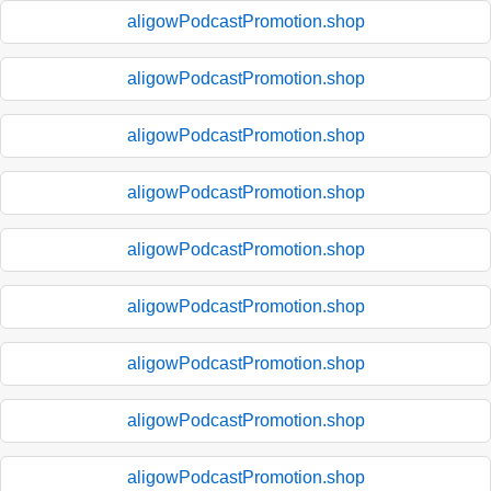
aligowPodcastPromotion.shop
aligowPodcastPromotion.shop
aligowPodcastPromotion.shop
aligowPodcastPromotion.shop
aligowPodcastPromotion.shop
aligowPodcastPromotion.shop
aligowPodcastPromotion.shop
aligowPodcastPromotion.shop
aligowPodcastPromotion.shop