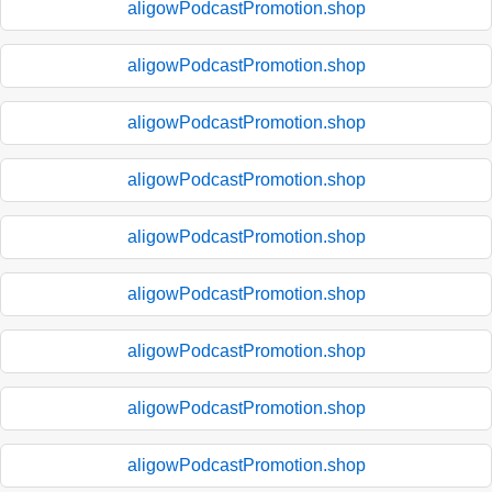
aligowPodcastPromotion.shop
aligowPodcastPromotion.shop
aligowPodcastPromotion.shop
aligowPodcastPromotion.shop
aligowPodcastPromotion.shop
aligowPodcastPromotion.shop
aligowPodcastPromotion.shop
aligowPodcastPromotion.shop
aligowPodcastPromotion.shop