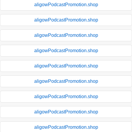
aligowPodcastPromotion.shop
aligowPodcastPromotion.shop
aligowPodcastPromotion.shop
aligowPodcastPromotion.shop
aligowPodcastPromotion.shop
aligowPodcastPromotion.shop
aligowPodcastPromotion.shop
aligowPodcastPromotion.shop
aligowPodcastPromotion.shop