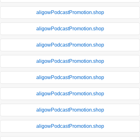
aligowPodcastPromotion.shop
aligowPodcastPromotion.shop
aligowPodcastPromotion.shop
aligowPodcastPromotion.shop
aligowPodcastPromotion.shop
aligowPodcastPromotion.shop
aligowPodcastPromotion.shop
aligowPodcastPromotion.shop