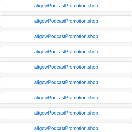
aligowPodcastPromotion.shop
aligowPodcastPromotion.shop
aligowPodcastPromotion.shop
aligowPodcastPromotion.shop
aligowPodcastPromotion.shop
aligowPodcastPromotion.shop
aligowPodcastPromotion.shop
aligowPodcastPromotion.shop
aligowPodcastPromotion.shop