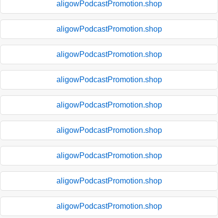
aligowPodcastPromotion.shop
aligowPodcastPromotion.shop
aligowPodcastPromotion.shop
aligowPodcastPromotion.shop
aligowPodcastPromotion.shop
aligowPodcastPromotion.shop
aligowPodcastPromotion.shop
aligowPodcastPromotion.shop
aligowPodcastPromotion.shop