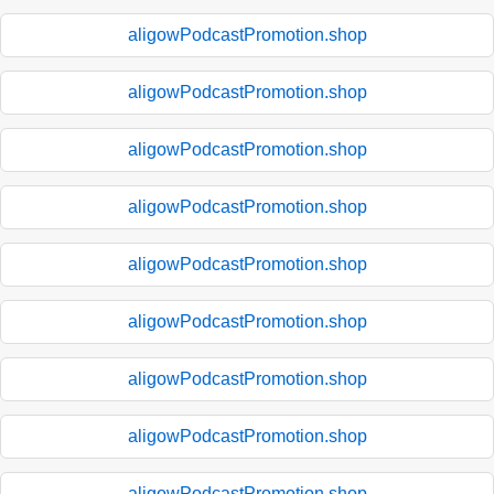
aligowPodcastPromotion.shop
aligowPodcastPromotion.shop
aligowPodcastPromotion.shop
aligowPodcastPromotion.shop
aligowPodcastPromotion.shop
aligowPodcastPromotion.shop
aligowPodcastPromotion.shop
aligowPodcastPromotion.shop
aligowPodcastPromotion.shop