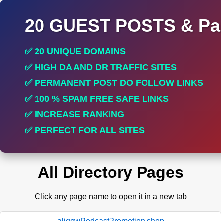
20 GUEST POSTS & Par
✅ 20 UNIQUE DOMAINS
✅ HIGH DA AND DR TRAFFIC SITES
✅ PERMANENT POST DO FOLLOW LINKS
✅ 100 % SPAM FREE SAFE LINKS
✅ INCREASE RANKING
✅ PERFECT FOR ALL SITES
All Directory Pages
Click any page name to open it in a new tab
aligowPodcastPromotion.shop