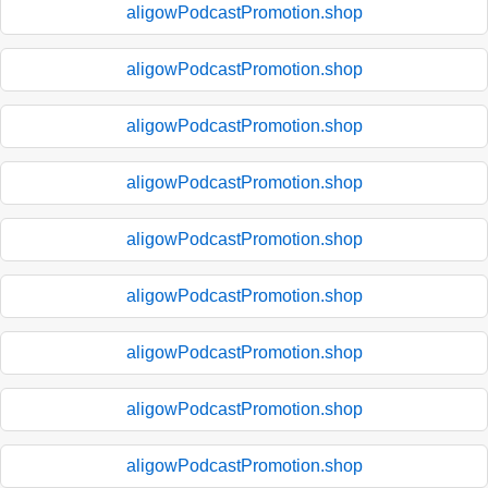
aligowPodcastPromotion.shop
aligowPodcastPromotion.shop
aligowPodcastPromotion.shop
aligowPodcastPromotion.shop
aligowPodcastPromotion.shop
aligowPodcastPromotion.shop
aligowPodcastPromotion.shop
aligowPodcastPromotion.shop
aligowPodcastPromotion.shop