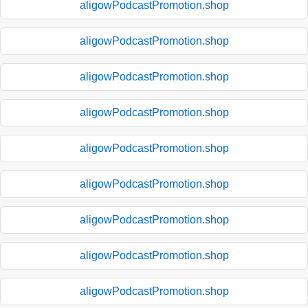
aligowPodcastPromotion.shop
aligowPodcastPromotion.shop
aligowPodcastPromotion.shop
aligowPodcastPromotion.shop
aligowPodcastPromotion.shop
aligowPodcastPromotion.shop
aligowPodcastPromotion.shop
aligowPodcastPromotion.shop
aligowPodcastPromotion.shop