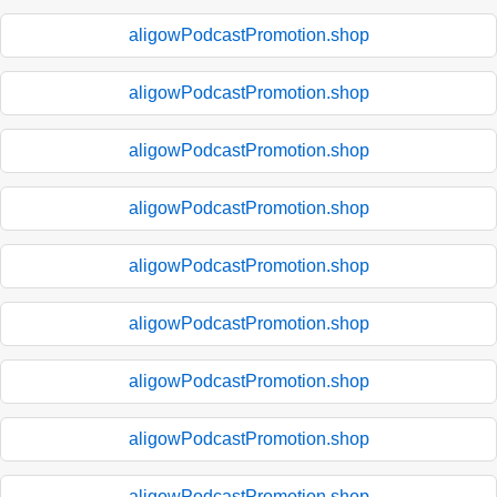
aligowPodcastPromotion.shop
aligowPodcastPromotion.shop
aligowPodcastPromotion.shop
aligowPodcastPromotion.shop
aligowPodcastPromotion.shop
aligowPodcastPromotion.shop
aligowPodcastPromotion.shop
aligowPodcastPromotion.shop
aligowPodcastPromotion.shop