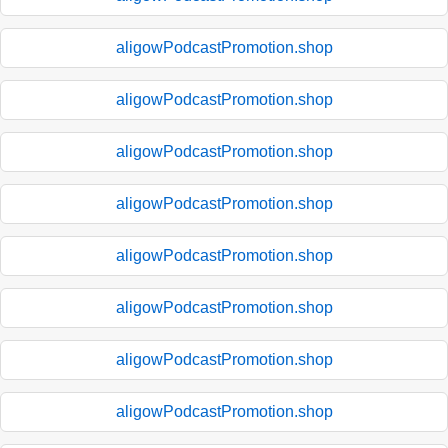
aligowPodcastPromotion.shop
aligowPodcastPromotion.shop
aligowPodcastPromotion.shop
aligowPodcastPromotion.shop
aligowPodcastPromotion.shop
aligowPodcastPromotion.shop
aligowPodcastPromotion.shop
aligowPodcastPromotion.shop