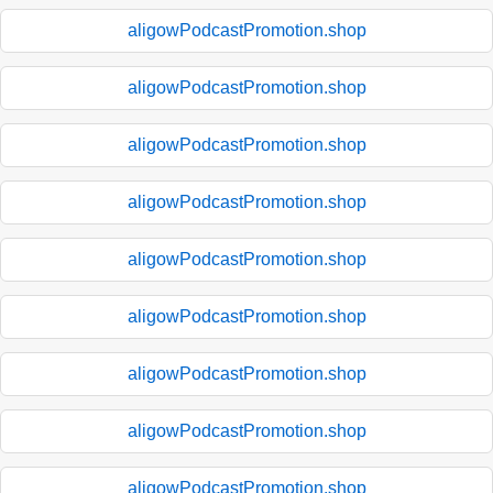
aligowPodcastPromotion.shop
aligowPodcastPromotion.shop
aligowPodcastPromotion.shop
aligowPodcastPromotion.shop
aligowPodcastPromotion.shop
aligowPodcastPromotion.shop
aligowPodcastPromotion.shop
aligowPodcastPromotion.shop
aligowPodcastPromotion.shop