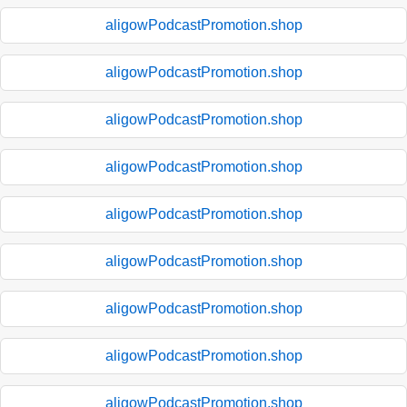
aligowPodcastPromotion.shop
aligowPodcastPromotion.shop
aligowPodcastPromotion.shop
aligowPodcastPromotion.shop
aligowPodcastPromotion.shop
aligowPodcastPromotion.shop
aligowPodcastPromotion.shop
aligowPodcastPromotion.shop
aligowPodcastPromotion.shop