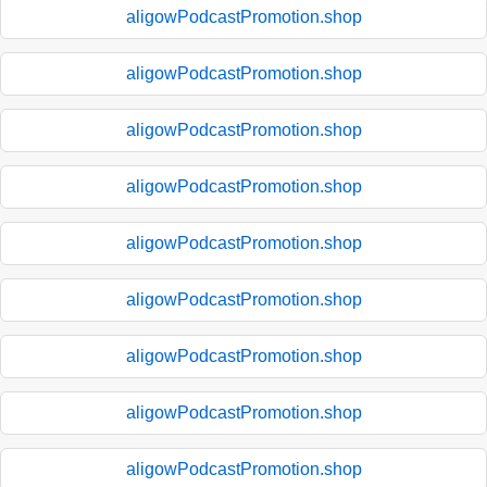
aligowPodcastPromotion.shop
aligowPodcastPromotion.shop
aligowPodcastPromotion.shop
aligowPodcastPromotion.shop
aligowPodcastPromotion.shop
aligowPodcastPromotion.shop
aligowPodcastPromotion.shop
aligowPodcastPromotion.shop
aligowPodcastPromotion.shop