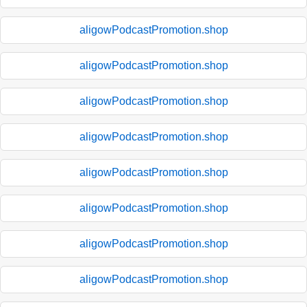
aligowPodcastPromotion.shop
aligowPodcastPromotion.shop
aligowPodcastPromotion.shop
aligowPodcastPromotion.shop
aligowPodcastPromotion.shop
aligowPodcastPromotion.shop
aligowPodcastPromotion.shop
aligowPodcastPromotion.shop