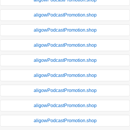
aligowPodcastPromotion.shop
aligowPodcastPromotion.shop
aligowPodcastPromotion.shop
aligowPodcastPromotion.shop
aligowPodcastPromotion.shop
aligowPodcastPromotion.shop
aligowPodcastPromotion.shop
aligowPodcastPromotion.shop