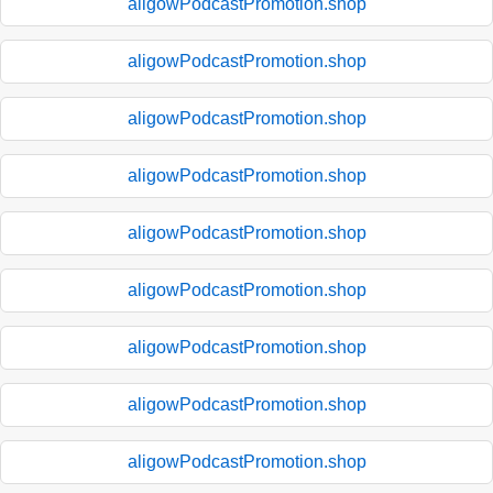
aligowPodcastPromotion.shop
aligowPodcastPromotion.shop
aligowPodcastPromotion.shop
aligowPodcastPromotion.shop
aligowPodcastPromotion.shop
aligowPodcastPromotion.shop
aligowPodcastPromotion.shop
aligowPodcastPromotion.shop
aligowPodcastPromotion.shop