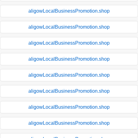
aligowLocalBusinessPromotion.shop
aligowLocalBusinessPromotion.shop
aligowLocalBusinessPromotion.shop
aligowLocalBusinessPromotion.shop
aligowLocalBusinessPromotion.shop
aligowLocalBusinessPromotion.shop
aligowLocalBusinessPromotion.shop
aligowLocalBusinessPromotion.shop