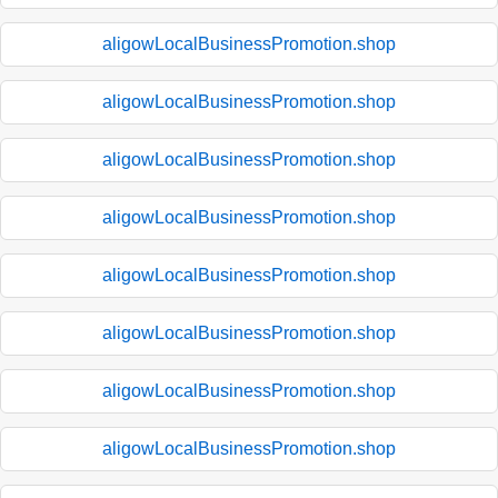
aligowLocalBusinessPromotion.shop
aligowLocalBusinessPromotion.shop
aligowLocalBusinessPromotion.shop
aligowLocalBusinessPromotion.shop
aligowLocalBusinessPromotion.shop
aligowLocalBusinessPromotion.shop
aligowLocalBusinessPromotion.shop
aligowLocalBusinessPromotion.shop