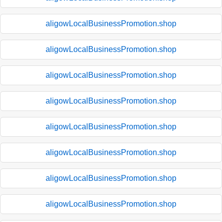
aligowLocalBusinessPromotion.shop
aligowLocalBusinessPromotion.shop
aligowLocalBusinessPromotion.shop
aligowLocalBusinessPromotion.shop
aligowLocalBusinessPromotion.shop
aligowLocalBusinessPromotion.shop
aligowLocalBusinessPromotion.shop
aligowLocalBusinessPromotion.shop