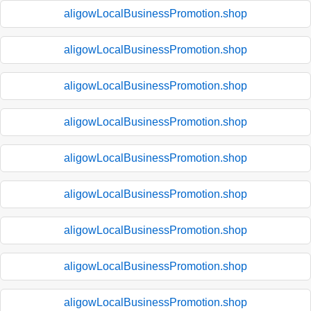
aligowLocalBusinessPromotion.shop
aligowLocalBusinessPromotion.shop
aligowLocalBusinessPromotion.shop
aligowLocalBusinessPromotion.shop
aligowLocalBusinessPromotion.shop
aligowLocalBusinessPromotion.shop
aligowLocalBusinessPromotion.shop
aligowLocalBusinessPromotion.shop
aligowLocalBusinessPromotion.shop