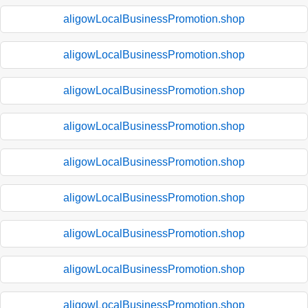
aligowLocalBusinessPromotion.shop
aligowLocalBusinessPromotion.shop
aligowLocalBusinessPromotion.shop
aligowLocalBusinessPromotion.shop
aligowLocalBusinessPromotion.shop
aligowLocalBusinessPromotion.shop
aligowLocalBusinessPromotion.shop
aligowLocalBusinessPromotion.shop
aligowLocalBusinessPromotion.shop