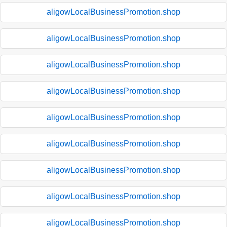
aligowLocalBusinessPromotion.shop
aligowLocalBusinessPromotion.shop
aligowLocalBusinessPromotion.shop
aligowLocalBusinessPromotion.shop
aligowLocalBusinessPromotion.shop
aligowLocalBusinessPromotion.shop
aligowLocalBusinessPromotion.shop
aligowLocalBusinessPromotion.shop
aligowLocalBusinessPromotion.shop