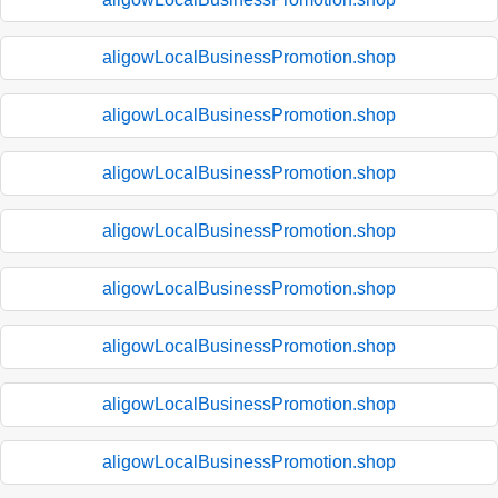
aligowLocalBusinessPromotion.shop
aligowLocalBusinessPromotion.shop
aligowLocalBusinessPromotion.shop
aligowLocalBusinessPromotion.shop
aligowLocalBusinessPromotion.shop
aligowLocalBusinessPromotion.shop
aligowLocalBusinessPromotion.shop
aligowLocalBusinessPromotion.shop