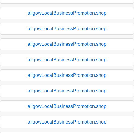
aligowLocalBusinessPromotion.shop
aligowLocalBusinessPromotion.shop
aligowLocalBusinessPromotion.shop
aligowLocalBusinessPromotion.shop
aligowLocalBusinessPromotion.shop
aligowLocalBusinessPromotion.shop
aligowLocalBusinessPromotion.shop
aligowLocalBusinessPromotion.shop