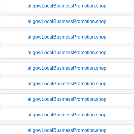
aligowLocalBusinessPromotion.shop
aligowLocalBusinessPromotion.shop
aligowLocalBusinessPromotion.shop
aligowLocalBusinessPromotion.shop
aligowLocalBusinessPromotion.shop
aligowLocalBusinessPromotion.shop
aligowLocalBusinessPromotion.shop
aligowLocalBusinessPromotion.shop
aligowLocalBusinessPromotion.shop