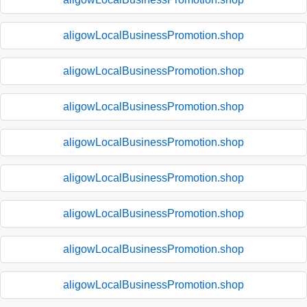
aligowLocalBusinessPromotion.shop
aligowLocalBusinessPromotion.shop
aligowLocalBusinessPromotion.shop
aligowLocalBusinessPromotion.shop
aligowLocalBusinessPromotion.shop
aligowLocalBusinessPromotion.shop
aligowLocalBusinessPromotion.shop
aligowLocalBusinessPromotion.shop