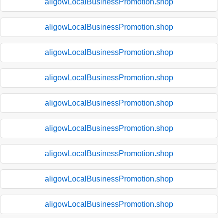
aligowLocalBusinessPromotion.shop
aligowLocalBusinessPromotion.shop
aligowLocalBusinessPromotion.shop
aligowLocalBusinessPromotion.shop
aligowLocalBusinessPromotion.shop
aligowLocalBusinessPromotion.shop
aligowLocalBusinessPromotion.shop
aligowLocalBusinessPromotion.shop
aligowLocalBusinessPromotion.shop