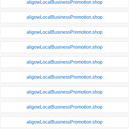
aligowLocalBusinessPromotion.shop
aligowLocalBusinessPromotion.shop
aligowLocalBusinessPromotion.shop
aligowLocalBusinessPromotion.shop
aligowLocalBusinessPromotion.shop
aligowLocalBusinessPromotion.shop
aligowLocalBusinessPromotion.shop
aligowLocalBusinessPromotion.shop
aligowLocalBusinessPromotion.shop