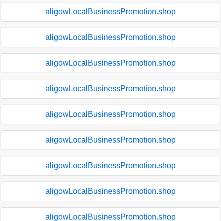
aligowLocalBusinessPromotion.shop
aligowLocalBusinessPromotion.shop
aligowLocalBusinessPromotion.shop
aligowLocalBusinessPromotion.shop
aligowLocalBusinessPromotion.shop
aligowLocalBusinessPromotion.shop
aligowLocalBusinessPromotion.shop
aligowLocalBusinessPromotion.shop
aligowLocalBusinessPromotion.shop