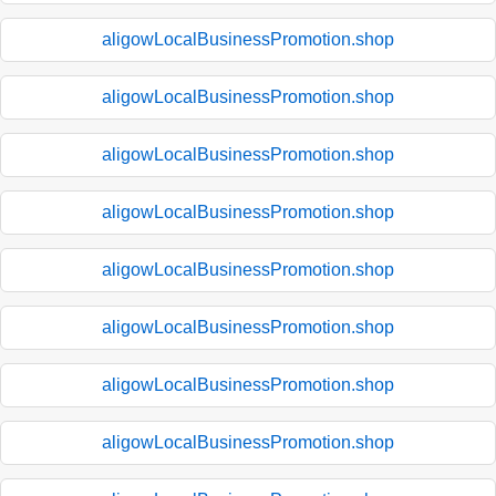
aligowLocalBusinessPromotion.shop
aligowLocalBusinessPromotion.shop
aligowLocalBusinessPromotion.shop
aligowLocalBusinessPromotion.shop
aligowLocalBusinessPromotion.shop
aligowLocalBusinessPromotion.shop
aligowLocalBusinessPromotion.shop
aligowLocalBusinessPromotion.shop