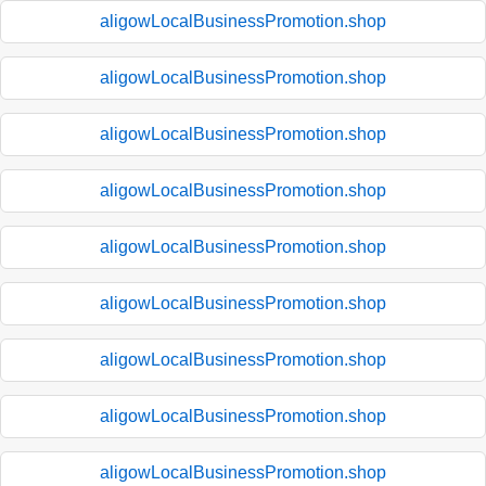
aligowLocalBusinessPromotion.shop
aligowLocalBusinessPromotion.shop
aligowLocalBusinessPromotion.shop
aligowLocalBusinessPromotion.shop
aligowLocalBusinessPromotion.shop
aligowLocalBusinessPromotion.shop
aligowLocalBusinessPromotion.shop
aligowLocalBusinessPromotion.shop
aligowLocalBusinessPromotion.shop