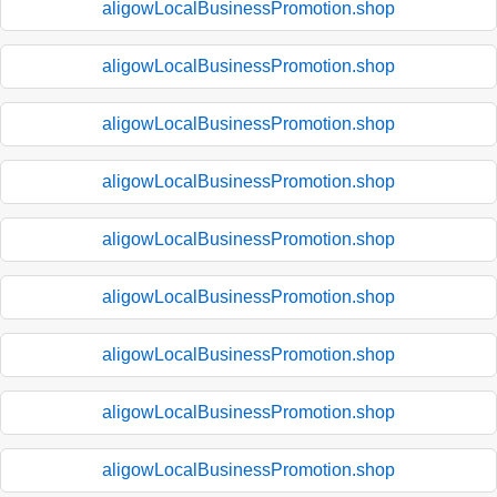
aligowLocalBusinessPromotion.shop
aligowLocalBusinessPromotion.shop
aligowLocalBusinessPromotion.shop
aligowLocalBusinessPromotion.shop
aligowLocalBusinessPromotion.shop
aligowLocalBusinessPromotion.shop
aligowLocalBusinessPromotion.shop
aligowLocalBusinessPromotion.shop
aligowLocalBusinessPromotion.shop