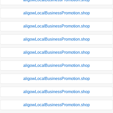
aligowLocalBusinessPromotion.shop
aligowLocalBusinessPromotion.shop
aligowLocalBusinessPromotion.shop
aligowLocalBusinessPromotion.shop
aligowLocalBusinessPromotion.shop
aligowLocalBusinessPromotion.shop
aligowLocalBusinessPromotion.shop
aligowLocalBusinessPromotion.shop