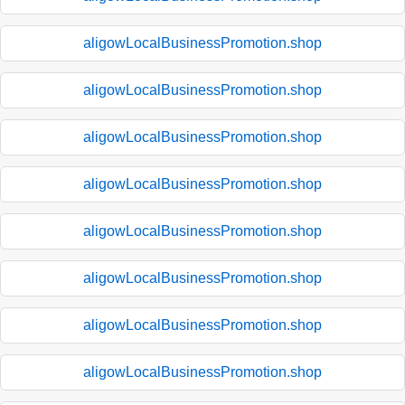
aligowLocalBusinessPromotion.shop
aligowLocalBusinessPromotion.shop
aligowLocalBusinessPromotion.shop
aligowLocalBusinessPromotion.shop
aligowLocalBusinessPromotion.shop
aligowLocalBusinessPromotion.shop
aligowLocalBusinessPromotion.shop
aligowLocalBusinessPromotion.shop