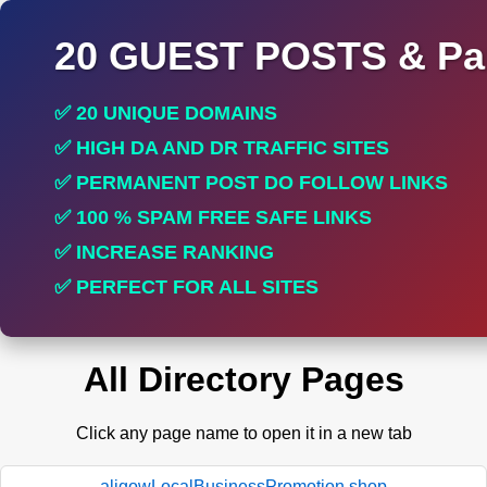
20 GUEST POSTS & Par
✅ 20 UNIQUE DOMAINS
✅ HIGH DA AND DR TRAFFIC SITES
✅ PERMANENT POST DO FOLLOW LINKS
✅ 100 % SPAM FREE SAFE LINKS
✅ INCREASE RANKING
✅ PERFECT FOR ALL SITES
All Directory Pages
Click any page name to open it in a new tab
aligowLocalBusinessPromotion.shop