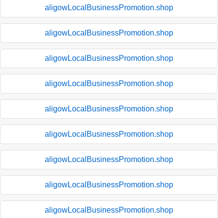
aligowLocalBusinessPromotion.shop
aligowLocalBusinessPromotion.shop
aligowLocalBusinessPromotion.shop
aligowLocalBusinessPromotion.shop
aligowLocalBusinessPromotion.shop
aligowLocalBusinessPromotion.shop
aligowLocalBusinessPromotion.shop
aligowLocalBusinessPromotion.shop
aligowLocalBusinessPromotion.shop