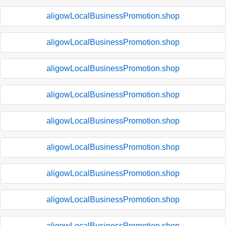
aligowLocalBusinessPromotion.shop
aligowLocalBusinessPromotion.shop
aligowLocalBusinessPromotion.shop
aligowLocalBusinessPromotion.shop
aligowLocalBusinessPromotion.shop
aligowLocalBusinessPromotion.shop
aligowLocalBusinessPromotion.shop
aligowLocalBusinessPromotion.shop
aligowLocalBusinessPromotion.shop