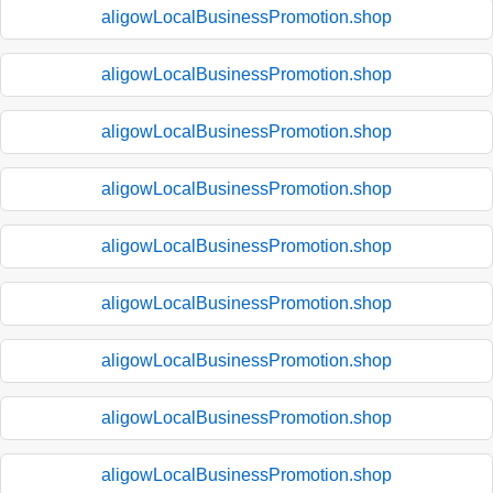
aligowLocalBusinessPromotion.shop
aligowLocalBusinessPromotion.shop
aligowLocalBusinessPromotion.shop
aligowLocalBusinessPromotion.shop
aligowLocalBusinessPromotion.shop
aligowLocalBusinessPromotion.shop
aligowLocalBusinessPromotion.shop
aligowLocalBusinessPromotion.shop
aligowLocalBusinessPromotion.shop