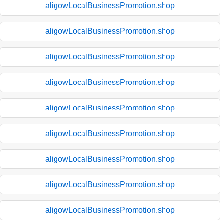
aligowLocalBusinessPromotion.shop
aligowLocalBusinessPromotion.shop
aligowLocalBusinessPromotion.shop
aligowLocalBusinessPromotion.shop
aligowLocalBusinessPromotion.shop
aligowLocalBusinessPromotion.shop
aligowLocalBusinessPromotion.shop
aligowLocalBusinessPromotion.shop
aligowLocalBusinessPromotion.shop