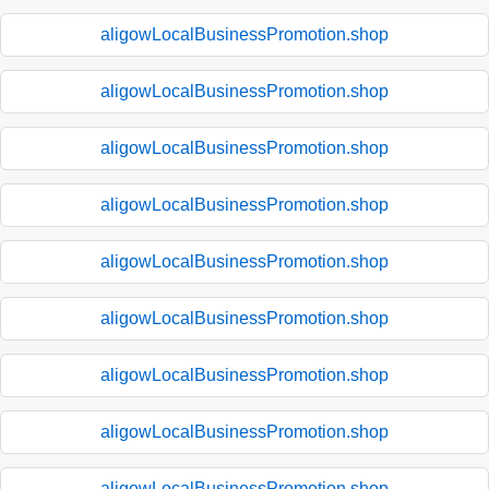
aligowLocalBusinessPromotion.shop
aligowLocalBusinessPromotion.shop
aligowLocalBusinessPromotion.shop
aligowLocalBusinessPromotion.shop
aligowLocalBusinessPromotion.shop
aligowLocalBusinessPromotion.shop
aligowLocalBusinessPromotion.shop
aligowLocalBusinessPromotion.shop
aligowLocalBusinessPromotion.shop