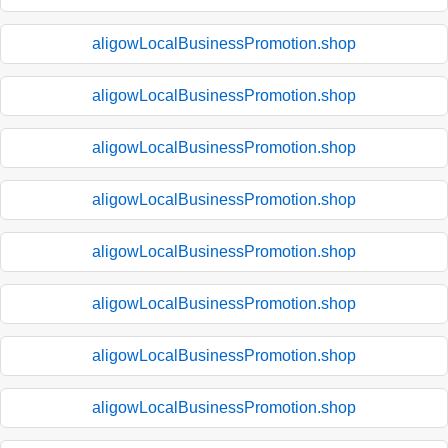
aligowLocalBusinessPromotion.shop
aligowLocalBusinessPromotion.shop
aligowLocalBusinessPromotion.shop
aligowLocalBusinessPromotion.shop
aligowLocalBusinessPromotion.shop
aligowLocalBusinessPromotion.shop
aligowLocalBusinessPromotion.shop
aligowLocalBusinessPromotion.shop