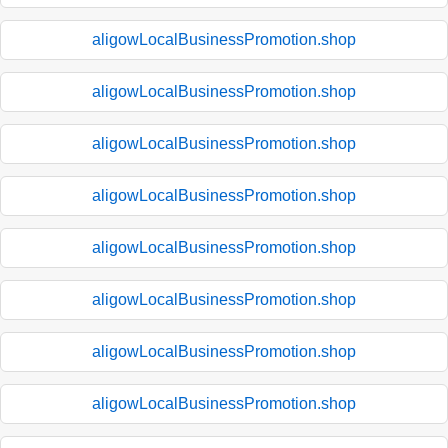
aligowLocalBusinessPromotion.shop
aligowLocalBusinessPromotion.shop
aligowLocalBusinessPromotion.shop
aligowLocalBusinessPromotion.shop
aligowLocalBusinessPromotion.shop
aligowLocalBusinessPromotion.shop
aligowLocalBusinessPromotion.shop
aligowLocalBusinessPromotion.shop