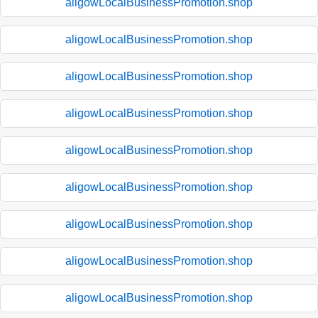
aligowLocalBusinessPromotion.shop
aligowLocalBusinessPromotion.shop
aligowLocalBusinessPromotion.shop
aligowLocalBusinessPromotion.shop
aligowLocalBusinessPromotion.shop
aligowLocalBusinessPromotion.shop
aligowLocalBusinessPromotion.shop
aligowLocalBusinessPromotion.shop
aligowLocalBusinessPromotion.shop