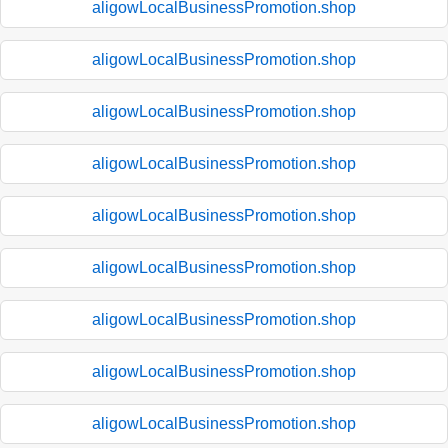
aligowLocalBusinessPromotion.shop
aligowLocalBusinessPromotion.shop
aligowLocalBusinessPromotion.shop
aligowLocalBusinessPromotion.shop
aligowLocalBusinessPromotion.shop
aligowLocalBusinessPromotion.shop
aligowLocalBusinessPromotion.shop
aligowLocalBusinessPromotion.shop
aligowLocalBusinessPromotion.shop