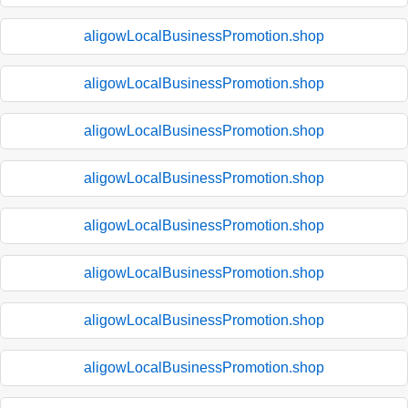
aligowLocalBusinessPromotion.shop
aligowLocalBusinessPromotion.shop
aligowLocalBusinessPromotion.shop
aligowLocalBusinessPromotion.shop
aligowLocalBusinessPromotion.shop
aligowLocalBusinessPromotion.shop
aligowLocalBusinessPromotion.shop
aligowLocalBusinessPromotion.shop