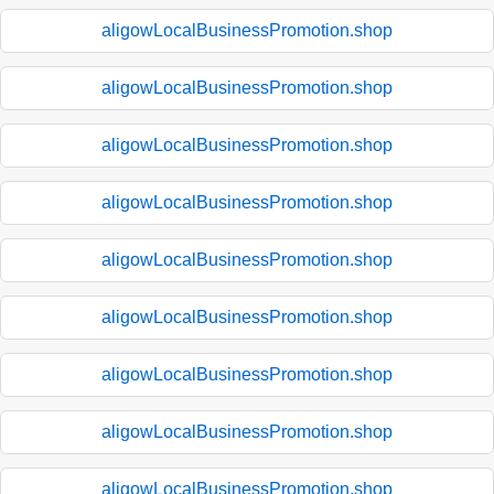
aligowLocalBusinessPromotion.shop
aligowLocalBusinessPromotion.shop
aligowLocalBusinessPromotion.shop
aligowLocalBusinessPromotion.shop
aligowLocalBusinessPromotion.shop
aligowLocalBusinessPromotion.shop
aligowLocalBusinessPromotion.shop
aligowLocalBusinessPromotion.shop
aligowLocalBusinessPromotion.shop