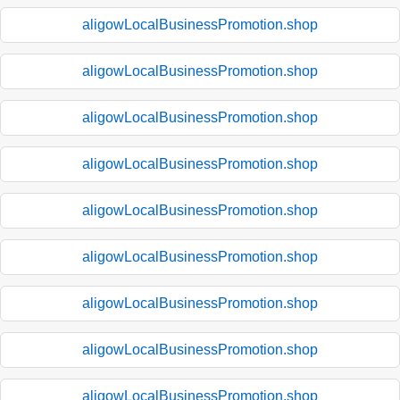
aligowLocalBusinessPromotion.shop
aligowLocalBusinessPromotion.shop
aligowLocalBusinessPromotion.shop
aligowLocalBusinessPromotion.shop
aligowLocalBusinessPromotion.shop
aligowLocalBusinessPromotion.shop
aligowLocalBusinessPromotion.shop
aligowLocalBusinessPromotion.shop
aligowLocalBusinessPromotion.shop