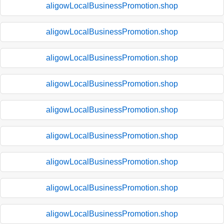
aligowLocalBusinessPromotion.shop
aligowLocalBusinessPromotion.shop
aligowLocalBusinessPromotion.shop
aligowLocalBusinessPromotion.shop
aligowLocalBusinessPromotion.shop
aligowLocalBusinessPromotion.shop
aligowLocalBusinessPromotion.shop
aligowLocalBusinessPromotion.shop
aligowLocalBusinessPromotion.shop