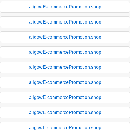
aligowE-commercePromotion.shop
aligowE-commercePromotion.shop
aligowE-commercePromotion.shop
aligowE-commercePromotion.shop
aligowE-commercePromotion.shop
aligowE-commercePromotion.shop
aligowE-commercePromotion.shop
aligowE-commercePromotion.shop
aligowE-commercePromotion.shop