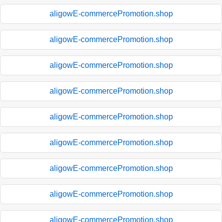
aligowE-commercePromotion.shop
aligowE-commercePromotion.shop
aligowE-commercePromotion.shop
aligowE-commercePromotion.shop
aligowE-commercePromotion.shop
aligowE-commercePromotion.shop
aligowE-commercePromotion.shop
aligowE-commercePromotion.shop
aligowE-commercePromotion.shop