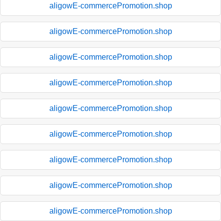
aligowE-commercePromotion.shop
aligowE-commercePromotion.shop
aligowE-commercePromotion.shop
aligowE-commercePromotion.shop
aligowE-commercePromotion.shop
aligowE-commercePromotion.shop
aligowE-commercePromotion.shop
aligowE-commercePromotion.shop
aligowE-commercePromotion.shop