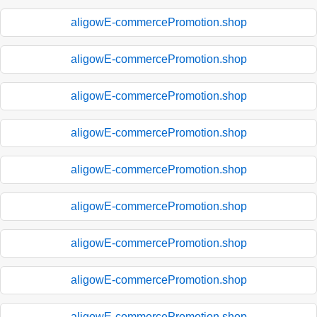
aligowE-commercePromotion.shop
aligowE-commercePromotion.shop
aligowE-commercePromotion.shop
aligowE-commercePromotion.shop
aligowE-commercePromotion.shop
aligowE-commercePromotion.shop
aligowE-commercePromotion.shop
aligowE-commercePromotion.shop
aligowE-commercePromotion.shop