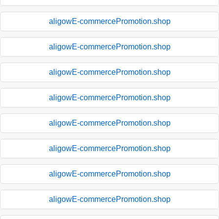
aligowE-commercePromotion.shop
aligowE-commercePromotion.shop
aligowE-commercePromotion.shop
aligowE-commercePromotion.shop
aligowE-commercePromotion.shop
aligowE-commercePromotion.shop
aligowE-commercePromotion.shop
aligowE-commercePromotion.shop