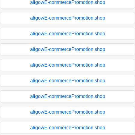
aligowE-commercePromotion.shop
aligowE-commercePromotion.shop
aligowE-commercePromotion.shop
aligowE-commercePromotion.shop
aligowE-commercePromotion.shop
aligowE-commercePromotion.shop
aligowE-commercePromotion.shop
aligowE-commercePromotion.shop
aligowE-commercePromotion.shop