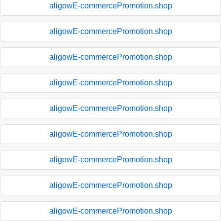
aligowE-commercePromotion.shop
aligowE-commercePromotion.shop
aligowE-commercePromotion.shop
aligowE-commercePromotion.shop
aligowE-commercePromotion.shop
aligowE-commercePromotion.shop
aligowE-commercePromotion.shop
aligowE-commercePromotion.shop
aligowE-commercePromotion.shop