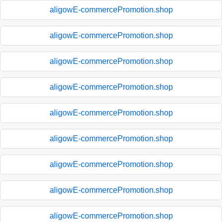
aligowE-commercePromotion.shop
aligowE-commercePromotion.shop
aligowE-commercePromotion.shop
aligowE-commercePromotion.shop
aligowE-commercePromotion.shop
aligowE-commercePromotion.shop
aligowE-commercePromotion.shop
aligowE-commercePromotion.shop
aligowE-commercePromotion.shop