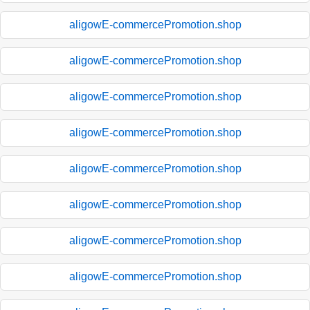
aligowE-commercePromotion.shop
aligowE-commercePromotion.shop
aligowE-commercePromotion.shop
aligowE-commercePromotion.shop
aligowE-commercePromotion.shop
aligowE-commercePromotion.shop
aligowE-commercePromotion.shop
aligowE-commercePromotion.shop