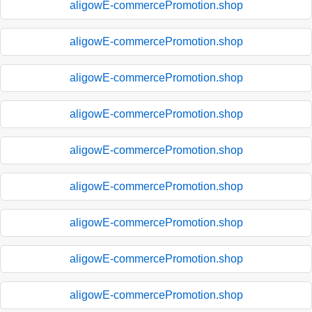
aligowE-commercePromotion.shop
aligowE-commercePromotion.shop
aligowE-commercePromotion.shop
aligowE-commercePromotion.shop
aligowE-commercePromotion.shop
aligowE-commercePromotion.shop
aligowE-commercePromotion.shop
aligowE-commercePromotion.shop
aligowE-commercePromotion.shop