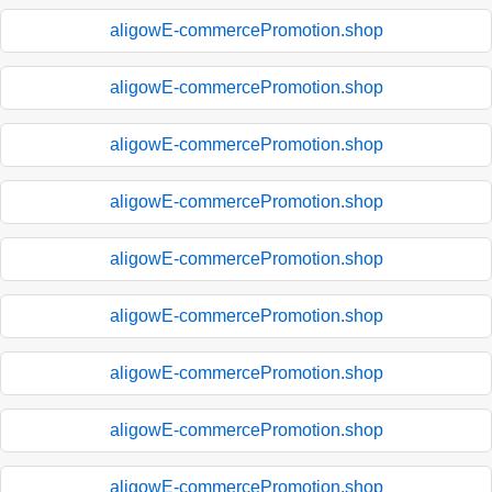
aligowE-commercePromotion.shop
aligowE-commercePromotion.shop
aligowE-commercePromotion.shop
aligowE-commercePromotion.shop
aligowE-commercePromotion.shop
aligowE-commercePromotion.shop
aligowE-commercePromotion.shop
aligowE-commercePromotion.shop
aligowE-commercePromotion.shop