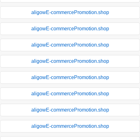
aligowE-commercePromotion.shop
aligowE-commercePromotion.shop
aligowE-commercePromotion.shop
aligowE-commercePromotion.shop
aligowE-commercePromotion.shop
aligowE-commercePromotion.shop
aligowE-commercePromotion.shop
aligowE-commercePromotion.shop