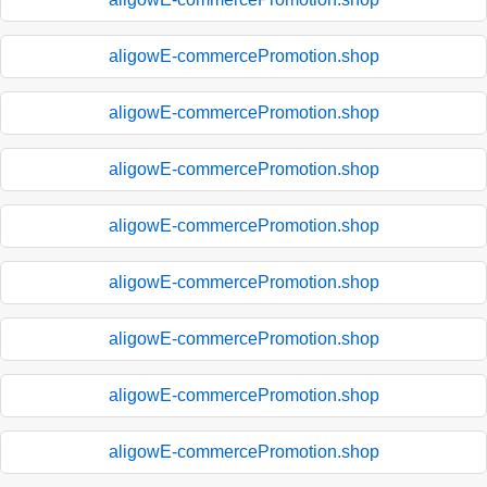
aligowE-commercePromotion.shop
aligowE-commercePromotion.shop
aligowE-commercePromotion.shop
aligowE-commercePromotion.shop
aligowE-commercePromotion.shop
aligowE-commercePromotion.shop
aligowE-commercePromotion.shop
aligowE-commercePromotion.shop