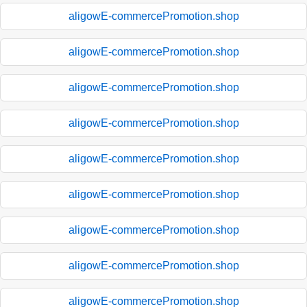
aligowE-commercePromotion.shop
aligowE-commercePromotion.shop
aligowE-commercePromotion.shop
aligowE-commercePromotion.shop
aligowE-commercePromotion.shop
aligowE-commercePromotion.shop
aligowE-commercePromotion.shop
aligowE-commercePromotion.shop
aligowE-commercePromotion.shop