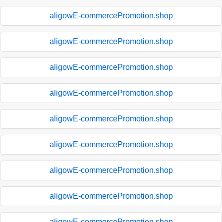
aligowE-commercePromotion.shop
aligowE-commercePromotion.shop
aligowE-commercePromotion.shop
aligowE-commercePromotion.shop
aligowE-commercePromotion.shop
aligowE-commercePromotion.shop
aligowE-commercePromotion.shop
aligowE-commercePromotion.shop
aligowE-commercePromotion.shop