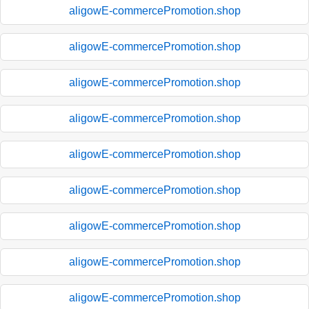
aligowE-commercePromotion.shop
aligowE-commercePromotion.shop
aligowE-commercePromotion.shop
aligowE-commercePromotion.shop
aligowE-commercePromotion.shop
aligowE-commercePromotion.shop
aligowE-commercePromotion.shop
aligowE-commercePromotion.shop
aligowE-commercePromotion.shop