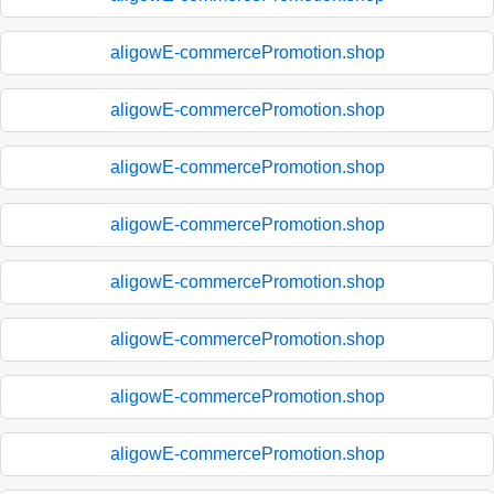
aligowE-commercePromotion.shop
aligowE-commercePromotion.shop
aligowE-commercePromotion.shop
aligowE-commercePromotion.shop
aligowE-commercePromotion.shop
aligowE-commercePromotion.shop
aligowE-commercePromotion.shop
aligowE-commercePromotion.shop