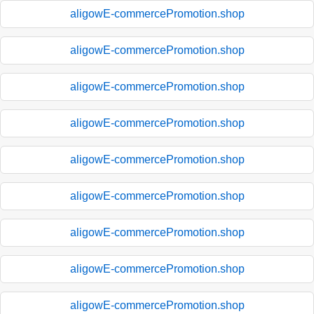
aligowE-commercePromotion.shop
aligowE-commercePromotion.shop
aligowE-commercePromotion.shop
aligowE-commercePromotion.shop
aligowE-commercePromotion.shop
aligowE-commercePromotion.shop
aligowE-commercePromotion.shop
aligowE-commercePromotion.shop
aligowE-commercePromotion.shop