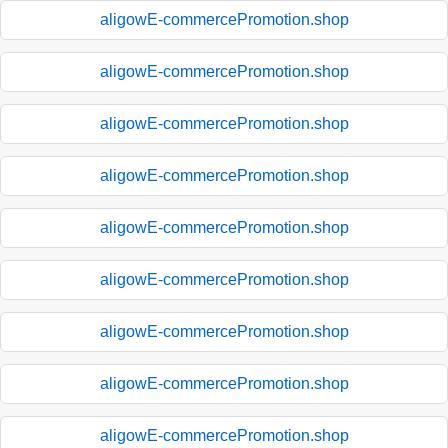
aligowE-commercePromotion.shop
aligowE-commercePromotion.shop
aligowE-commercePromotion.shop
aligowE-commercePromotion.shop
aligowE-commercePromotion.shop
aligowE-commercePromotion.shop
aligowE-commercePromotion.shop
aligowE-commercePromotion.shop
aligowE-commercePromotion.shop