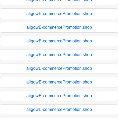
aligowE-commercePromotion.shop
aligowE-commercePromotion.shop
aligowE-commercePromotion.shop
aligowE-commercePromotion.shop
aligowE-commercePromotion.shop
aligowE-commercePromotion.shop
aligowE-commercePromotion.shop
aligowE-commercePromotion.shop