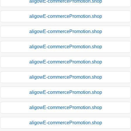
aligowE-commercePromotion.shop
aligowE-commercePromotion.shop
aligowE-commercePromotion.shop
aligowE-commercePromotion.shop
aligowE-commercePromotion.shop
aligowE-commercePromotion.shop
aligowE-commercePromotion.shop
aligowE-commercePromotion.shop
aligowE-commercePromotion.shop