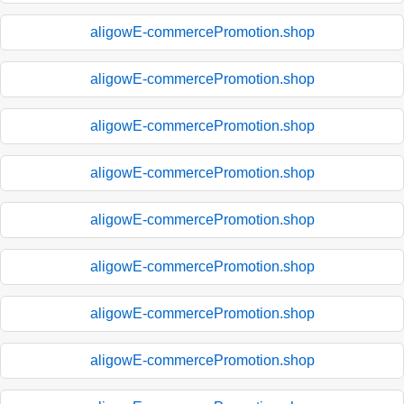
aligowE-commercePromotion.shop
aligowE-commercePromotion.shop
aligowE-commercePromotion.shop
aligowE-commercePromotion.shop
aligowE-commercePromotion.shop
aligowE-commercePromotion.shop
aligowE-commercePromotion.shop
aligowE-commercePromotion.shop