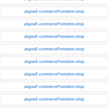
aligowE-commercePromotion.shop
aligowE-commercePromotion.shop
aligowE-commercePromotion.shop
aligowE-commercePromotion.shop
aligowE-commercePromotion.shop
aligowE-commercePromotion.shop
aligowE-commercePromotion.shop
aligowE-commercePromotion.shop