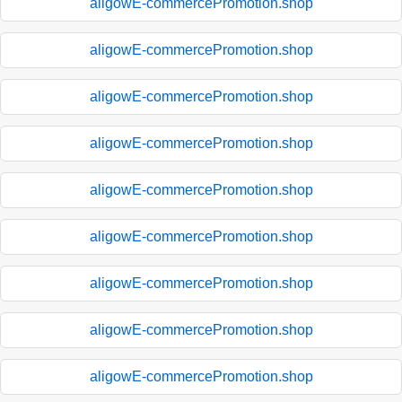
aligowE-commercePromotion.shop
aligowE-commercePromotion.shop
aligowE-commercePromotion.shop
aligowE-commercePromotion.shop
aligowE-commercePromotion.shop
aligowE-commercePromotion.shop
aligowE-commercePromotion.shop
aligowE-commercePromotion.shop
aligowE-commercePromotion.shop