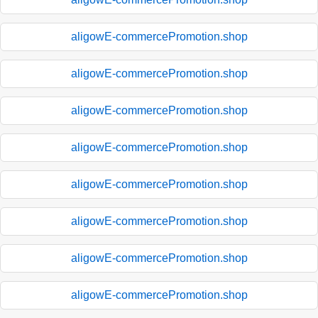
aligowE-commercePromotion.shop
aligowE-commercePromotion.shop
aligowE-commercePromotion.shop
aligowE-commercePromotion.shop
aligowE-commercePromotion.shop
aligowE-commercePromotion.shop
aligowE-commercePromotion.shop
aligowE-commercePromotion.shop