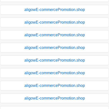
aligowE-commercePromotion.shop
aligowE-commercePromotion.shop
aligowE-commercePromotion.shop
aligowE-commercePromotion.shop
aligowE-commercePromotion.shop
aligowE-commercePromotion.shop
aligowE-commercePromotion.shop
aligowE-commercePromotion.shop