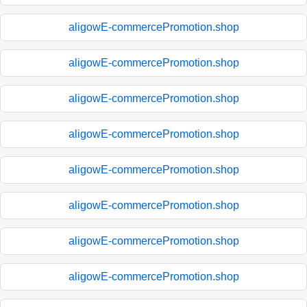
aligowE-commercePromotion.shop
aligowE-commercePromotion.shop
aligowE-commercePromotion.shop
aligowE-commercePromotion.shop
aligowE-commercePromotion.shop
aligowE-commercePromotion.shop
aligowE-commercePromotion.shop
aligowE-commercePromotion.shop