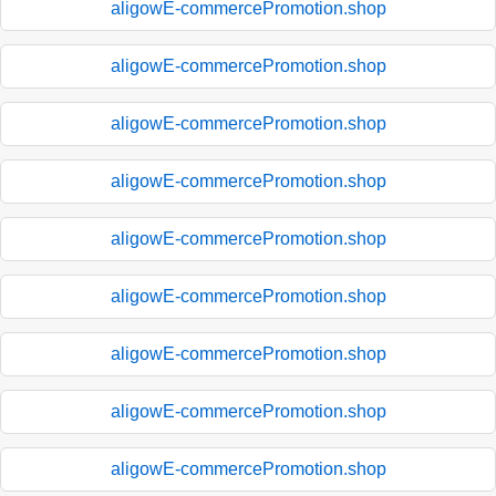
aligowE-commercePromotion.shop
aligowE-commercePromotion.shop
aligowE-commercePromotion.shop
aligowE-commercePromotion.shop
aligowE-commercePromotion.shop
aligowE-commercePromotion.shop
aligowE-commercePromotion.shop
aligowE-commercePromotion.shop
aligowE-commercePromotion.shop