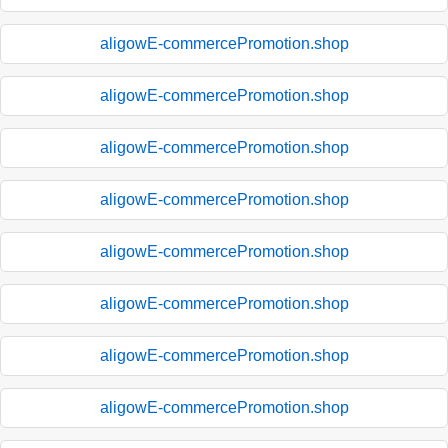
aligowE-commercePromotion.shop
aligowE-commercePromotion.shop
aligowE-commercePromotion.shop
aligowE-commercePromotion.shop
aligowE-commercePromotion.shop
aligowE-commercePromotion.shop
aligowE-commercePromotion.shop
aligowE-commercePromotion.shop