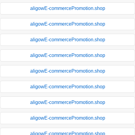
aligowE-commercePromotion.shop
aligowE-commercePromotion.shop
aligowE-commercePromotion.shop
aligowE-commercePromotion.shop
aligowE-commercePromotion.shop
aligowE-commercePromotion.shop
aligowE-commercePromotion.shop
aligowE-commercePromotion.shop
aligowE-commercePromotion.shop