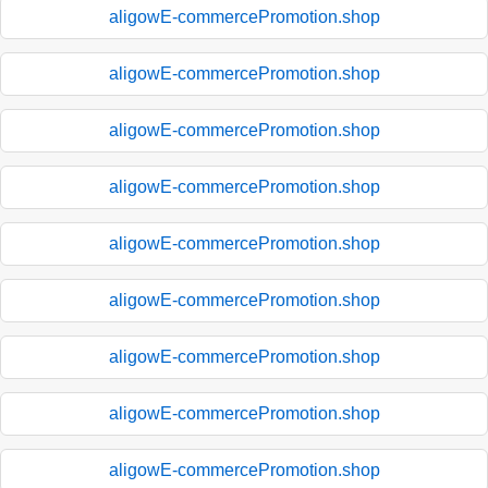
aligowE-commercePromotion.shop
aligowE-commercePromotion.shop
aligowE-commercePromotion.shop
aligowE-commercePromotion.shop
aligowE-commercePromotion.shop
aligowE-commercePromotion.shop
aligowE-commercePromotion.shop
aligowE-commercePromotion.shop
aligowE-commercePromotion.shop