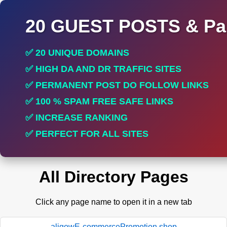
20 GUEST POSTS & Par
✅ 20 UNIQUE DOMAINS
✅ HIGH DA AND DR TRAFFIC SITES
✅ PERMANENT POST DO FOLLOW LINKS
✅ 100 % SPAM FREE SAFE LINKS
✅ INCREASE RANKING
✅ PERFECT FOR ALL SITES
All Directory Pages
Click any page name to open it in a new tab
aligowE-commercePromotion.shop