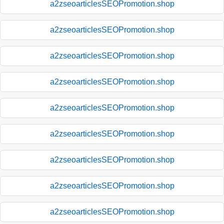
a2zseoarticlesSEOPromotion.shop
a2zseoarticlesSEOPromotion.shop
a2zseoarticlesSEOPromotion.shop
a2zseoarticlesSEOPromotion.shop
a2zseoarticlesSEOPromotion.shop
a2zseoarticlesSEOPromotion.shop
a2zseoarticlesSEOPromotion.shop
a2zseoarticlesSEOPromotion.shop
a2zseoarticlesSEOPromotion.shop