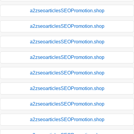
a2zseoarticlesSEOPromotion.shop
a2zseoarticlesSEOPromotion.shop
a2zseoarticlesSEOPromotion.shop
a2zseoarticlesSEOPromotion.shop
a2zseoarticlesSEOPromotion.shop
a2zseoarticlesSEOPromotion.shop
a2zseoarticlesSEOPromotion.shop
a2zseoarticlesSEOPromotion.shop