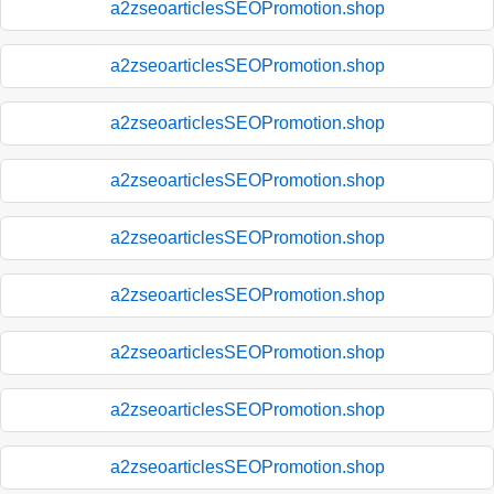
a2zseoarticlesSEOPromotion.shop
a2zseoarticlesSEOPromotion.shop
a2zseoarticlesSEOPromotion.shop
a2zseoarticlesSEOPromotion.shop
a2zseoarticlesSEOPromotion.shop
a2zseoarticlesSEOPromotion.shop
a2zseoarticlesSEOPromotion.shop
a2zseoarticlesSEOPromotion.shop
a2zseoarticlesSEOPromotion.shop