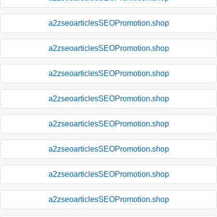
a2zseoarticlesSEOPromotion.shop
a2zseoarticlesSEOPromotion.shop
a2zseoarticlesSEOPromotion.shop
a2zseoarticlesSEOPromotion.shop
a2zseoarticlesSEOPromotion.shop
a2zseoarticlesSEOPromotion.shop
a2zseoarticlesSEOPromotion.shop
a2zseoarticlesSEOPromotion.shop