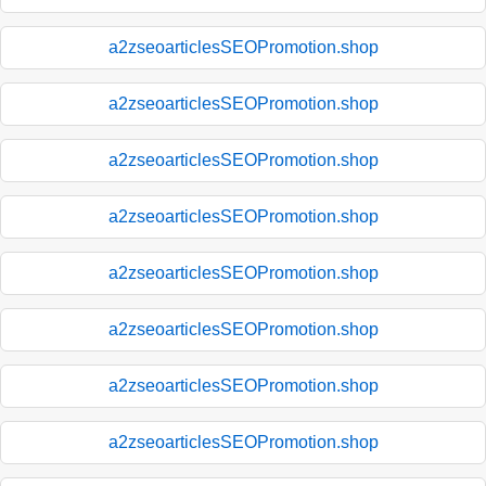
a2zseoarticlesSEOPromotion.shop
a2zseoarticlesSEOPromotion.shop
a2zseoarticlesSEOPromotion.shop
a2zseoarticlesSEOPromotion.shop
a2zseoarticlesSEOPromotion.shop
a2zseoarticlesSEOPromotion.shop
a2zseoarticlesSEOPromotion.shop
a2zseoarticlesSEOPromotion.shop