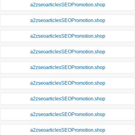
a2zseoarticlesSEOPromotion.shop
a2zseoarticlesSEOPromotion.shop
a2zseoarticlesSEOPromotion.shop
a2zseoarticlesSEOPromotion.shop
a2zseoarticlesSEOPromotion.shop
a2zseoarticlesSEOPromotion.shop
a2zseoarticlesSEOPromotion.shop
a2zseoarticlesSEOPromotion.shop
a2zseoarticlesSEOPromotion.shop