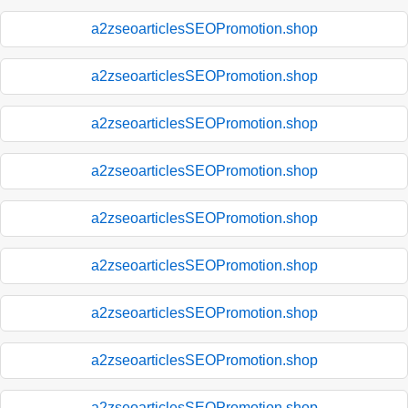
a2zseoarticlesSEOPromotion.shop
a2zseoarticlesSEOPromotion.shop
a2zseoarticlesSEOPromotion.shop
a2zseoarticlesSEOPromotion.shop
a2zseoarticlesSEOPromotion.shop
a2zseoarticlesSEOPromotion.shop
a2zseoarticlesSEOPromotion.shop
a2zseoarticlesSEOPromotion.shop
a2zseoarticlesSEOPromotion.shop