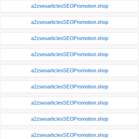
a2zseoarticlesSEOPromotion.shop
a2zseoarticlesSEOPromotion.shop
a2zseoarticlesSEOPromotion.shop
a2zseoarticlesSEOPromotion.shop
a2zseoarticlesSEOPromotion.shop
a2zseoarticlesSEOPromotion.shop
a2zseoarticlesSEOPromotion.shop
a2zseoarticlesSEOPromotion.shop
a2zseoarticlesSEOPromotion.shop