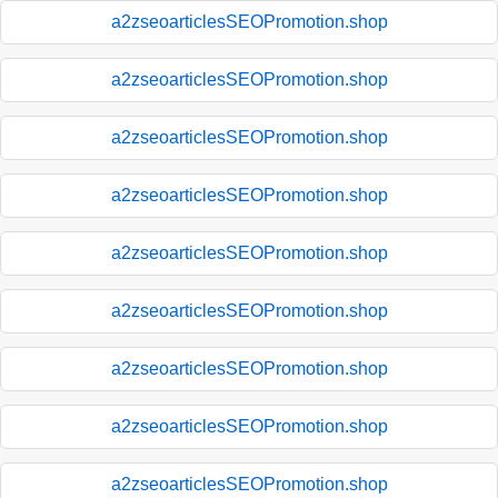
a2zseoarticlesSEOPromotion.shop
a2zseoarticlesSEOPromotion.shop
a2zseoarticlesSEOPromotion.shop
a2zseoarticlesSEOPromotion.shop
a2zseoarticlesSEOPromotion.shop
a2zseoarticlesSEOPromotion.shop
a2zseoarticlesSEOPromotion.shop
a2zseoarticlesSEOPromotion.shop
a2zseoarticlesSEOPromotion.shop