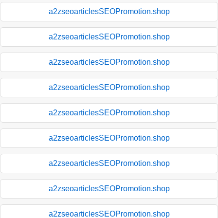
a2zseoarticlesSEOPromotion.shop
a2zseoarticlesSEOPromotion.shop
a2zseoarticlesSEOPromotion.shop
a2zseoarticlesSEOPromotion.shop
a2zseoarticlesSEOPromotion.shop
a2zseoarticlesSEOPromotion.shop
a2zseoarticlesSEOPromotion.shop
a2zseoarticlesSEOPromotion.shop
a2zseoarticlesSEOPromotion.shop