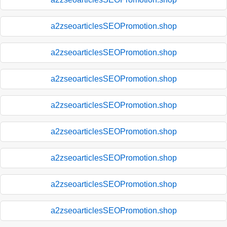
a2zseoarticlesSEOPromotion.shop
a2zseoarticlesSEOPromotion.shop
a2zseoarticlesSEOPromotion.shop
a2zseoarticlesSEOPromotion.shop
a2zseoarticlesSEOPromotion.shop
a2zseoarticlesSEOPromotion.shop
a2zseoarticlesSEOPromotion.shop
a2zseoarticlesSEOPromotion.shop