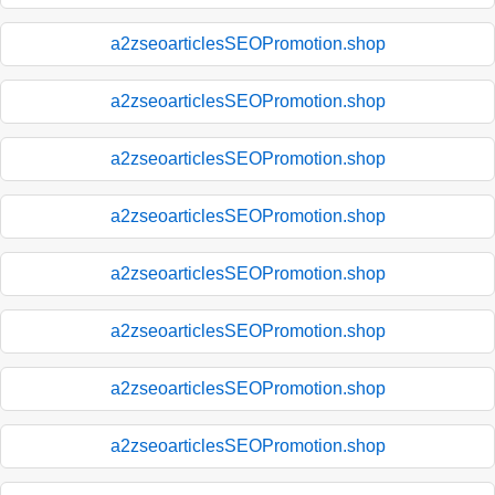
a2zseoarticlesSEOPromotion.shop
a2zseoarticlesSEOPromotion.shop
a2zseoarticlesSEOPromotion.shop
a2zseoarticlesSEOPromotion.shop
a2zseoarticlesSEOPromotion.shop
a2zseoarticlesSEOPromotion.shop
a2zseoarticlesSEOPromotion.shop
a2zseoarticlesSEOPromotion.shop