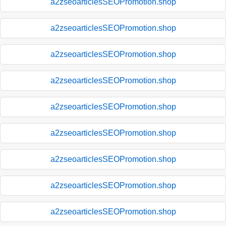
a2zseoarticlesSEOPromotion.shop
a2zseoarticlesSEOPromotion.shop
a2zseoarticlesSEOPromotion.shop
a2zseoarticlesSEOPromotion.shop
a2zseoarticlesSEOPromotion.shop
a2zseoarticlesSEOPromotion.shop
a2zseoarticlesSEOPromotion.shop
a2zseoarticlesSEOPromotion.shop
a2zseoarticlesSEOPromotion.shop