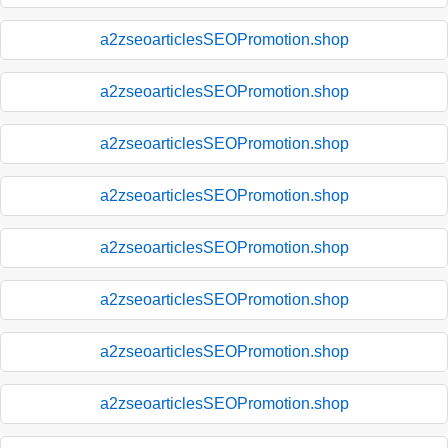
a2zseoarticlesSEOPromotion.shop
a2zseoarticlesSEOPromotion.shop
a2zseoarticlesSEOPromotion.shop
a2zseoarticlesSEOPromotion.shop
a2zseoarticlesSEOPromotion.shop
a2zseoarticlesSEOPromotion.shop
a2zseoarticlesSEOPromotion.shop
a2zseoarticlesSEOPromotion.shop