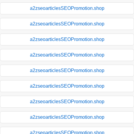
a2zseoarticlesSEOPromotion.shop
a2zseoarticlesSEOPromotion.shop
a2zseoarticlesSEOPromotion.shop
a2zseoarticlesSEOPromotion.shop
a2zseoarticlesSEOPromotion.shop
a2zseoarticlesSEOPromotion.shop
a2zseoarticlesSEOPromotion.shop
a2zseoarticlesSEOPromotion.shop
a2zseoarticlesSEOPromotion.shop