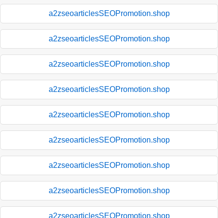
a2zseoarticlesSEOPromotion.shop
a2zseoarticlesSEOPromotion.shop
a2zseoarticlesSEOPromotion.shop
a2zseoarticlesSEOPromotion.shop
a2zseoarticlesSEOPromotion.shop
a2zseoarticlesSEOPromotion.shop
a2zseoarticlesSEOPromotion.shop
a2zseoarticlesSEOPromotion.shop
a2zseoarticlesSEOPromotion.shop