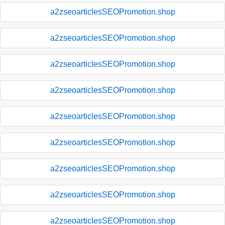
a2zseoarticlesSEOPromotion.shop
a2zseoarticlesSEOPromotion.shop
a2zseoarticlesSEOPromotion.shop
a2zseoarticlesSEOPromotion.shop
a2zseoarticlesSEOPromotion.shop
a2zseoarticlesSEOPromotion.shop
a2zseoarticlesSEOPromotion.shop
a2zseoarticlesSEOPromotion.shop
a2zseoarticlesSEOPromotion.shop