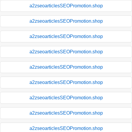
a2zseoarticlesSEOPromotion.shop
a2zseoarticlesSEOPromotion.shop
a2zseoarticlesSEOPromotion.shop
a2zseoarticlesSEOPromotion.shop
a2zseoarticlesSEOPromotion.shop
a2zseoarticlesSEOPromotion.shop
a2zseoarticlesSEOPromotion.shop
a2zseoarticlesSEOPromotion.shop
a2zseoarticlesSEOPromotion.shop