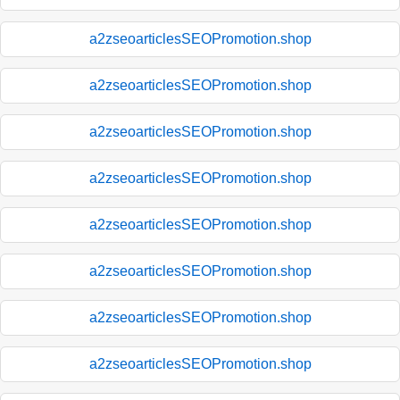
a2zseoarticlesSEOPromotion.shop
a2zseoarticlesSEOPromotion.shop
a2zseoarticlesSEOPromotion.shop
a2zseoarticlesSEOPromotion.shop
a2zseoarticlesSEOPromotion.shop
a2zseoarticlesSEOPromotion.shop
a2zseoarticlesSEOPromotion.shop
a2zseoarticlesSEOPromotion.shop