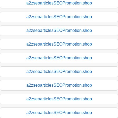
a2zseoarticlesSEOPromotion.shop
a2zseoarticlesSEOPromotion.shop
a2zseoarticlesSEOPromotion.shop
a2zseoarticlesSEOPromotion.shop
a2zseoarticlesSEOPromotion.shop
a2zseoarticlesSEOPromotion.shop
a2zseoarticlesSEOPromotion.shop
a2zseoarticlesSEOPromotion.shop
a2zseoarticlesSEOPromotion.shop