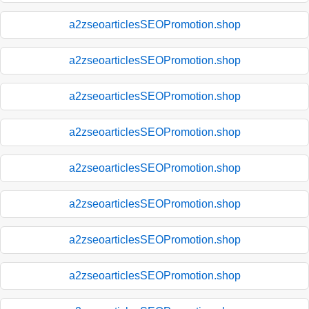
a2zseoarticlesSEOPromotion.shop
a2zseoarticlesSEOPromotion.shop
a2zseoarticlesSEOPromotion.shop
a2zseoarticlesSEOPromotion.shop
a2zseoarticlesSEOPromotion.shop
a2zseoarticlesSEOPromotion.shop
a2zseoarticlesSEOPromotion.shop
a2zseoarticlesSEOPromotion.shop