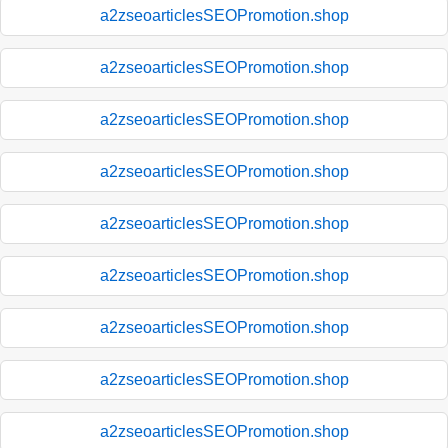
a2zseoarticlesSEOPromotion.shop
a2zseoarticlesSEOPromotion.shop
a2zseoarticlesSEOPromotion.shop
a2zseoarticlesSEOPromotion.shop
a2zseoarticlesSEOPromotion.shop
a2zseoarticlesSEOPromotion.shop
a2zseoarticlesSEOPromotion.shop
a2zseoarticlesSEOPromotion.shop
a2zseoarticlesSEOPromotion.shop