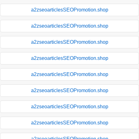
a2zseoarticlesSEOPromotion.shop
a2zseoarticlesSEOPromotion.shop
a2zseoarticlesSEOPromotion.shop
a2zseoarticlesSEOPromotion.shop
a2zseoarticlesSEOPromotion.shop
a2zseoarticlesSEOPromotion.shop
a2zseoarticlesSEOPromotion.shop
a2zseoarticlesSEOPromotion.shop
a2zseoarticlesSEOPromotion.shop