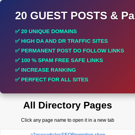
20 GUEST POSTS & Par
✅ 20 UNIQUE DOMAINS
✅ HIGH DA AND DR TRAFFIC SITES
✅ PERMANENT POST DO FOLLOW LINKS
✅ 100 % SPAM FREE SAFE LINKS
✅ INCREASE RANKING
✅ PERFECT FOR ALL SITES
All Directory Pages
Click any page name to open it in a new tab
a2zseoarticlesSEOPromotion.shop