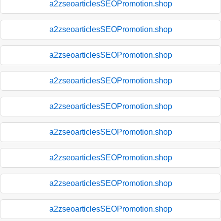
a2zseoarticlesSEOPromotion.shop
a2zseoarticlesSEOPromotion.shop
a2zseoarticlesSEOPromotion.shop
a2zseoarticlesSEOPromotion.shop
a2zseoarticlesSEOPromotion.shop
a2zseoarticlesSEOPromotion.shop
a2zseoarticlesSEOPromotion.shop
a2zseoarticlesSEOPromotion.shop
a2zseoarticlesSEOPromotion.shop