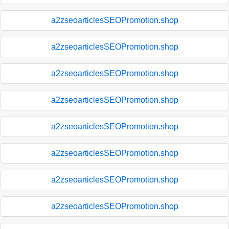
a2zseoarticlesSEOPromotion.shop
a2zseoarticlesSEOPromotion.shop
a2zseoarticlesSEOPromotion.shop
a2zseoarticlesSEOPromotion.shop
a2zseoarticlesSEOPromotion.shop
a2zseoarticlesSEOPromotion.shop
a2zseoarticlesSEOPromotion.shop
a2zseoarticlesSEOPromotion.shop