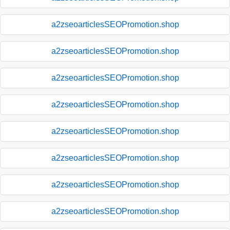
a2zseoarticlesSEOPromotion.shop
a2zseoarticlesSEOPromotion.shop
a2zseoarticlesSEOPromotion.shop
a2zseoarticlesSEOPromotion.shop
a2zseoarticlesSEOPromotion.shop
a2zseoarticlesSEOPromotion.shop
a2zseoarticlesSEOPromotion.shop
a2zseoarticlesSEOPromotion.shop