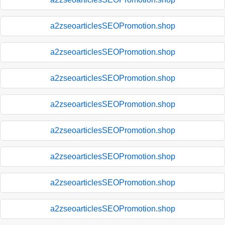
a2zseoarticlesSEOPromotion.shop
a2zseoarticlesSEOPromotion.shop
a2zseoarticlesSEOPromotion.shop
a2zseoarticlesSEOPromotion.shop
a2zseoarticlesSEOPromotion.shop
a2zseoarticlesSEOPromotion.shop
a2zseoarticlesSEOPromotion.shop
a2zseoarticlesSEOPromotion.shop