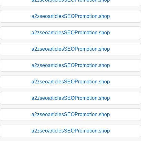
a2zseoarticlesSEOPromotion.shop
a2zseoarticlesSEOPromotion.shop
a2zseoarticlesSEOPromotion.shop
a2zseoarticlesSEOPromotion.shop
a2zseoarticlesSEOPromotion.shop
a2zseoarticlesSEOPromotion.shop
a2zseoarticlesSEOPromotion.shop
a2zseoarticlesSEOPromotion.shop