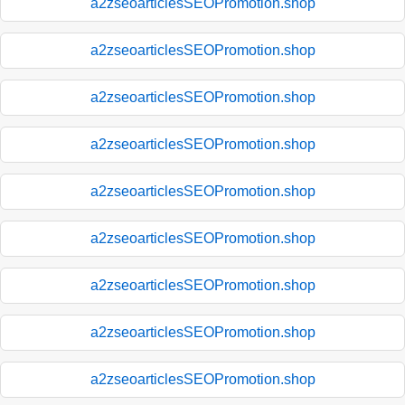
a2zseoarticlesSEOPromotion.shop
a2zseoarticlesSEOPromotion.shop
a2zseoarticlesSEOPromotion.shop
a2zseoarticlesSEOPromotion.shop
a2zseoarticlesSEOPromotion.shop
a2zseoarticlesSEOPromotion.shop
a2zseoarticlesSEOPromotion.shop
a2zseoarticlesSEOPromotion.shop
a2zseoarticlesSEOPromotion.shop