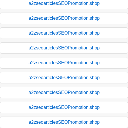
a2zseoarticlesSEOPromotion.shop
a2zseoarticlesSEOPromotion.shop
a2zseoarticlesSEOPromotion.shop
a2zseoarticlesSEOPromotion.shop
a2zseoarticlesSEOPromotion.shop
a2zseoarticlesSEOPromotion.shop
a2zseoarticlesSEOPromotion.shop
a2zseoarticlesSEOPromotion.shop
a2zseoarticlesSEOPromotion.shop