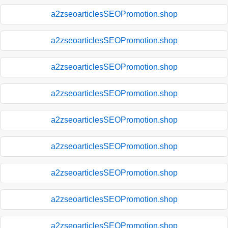
a2zseoarticlesSEOPromotion.shop
a2zseoarticlesSEOPromotion.shop
a2zseoarticlesSEOPromotion.shop
a2zseoarticlesSEOPromotion.shop
a2zseoarticlesSEOPromotion.shop
a2zseoarticlesSEOPromotion.shop
a2zseoarticlesSEOPromotion.shop
a2zseoarticlesSEOPromotion.shop
a2zseoarticlesSEOPromotion.shop