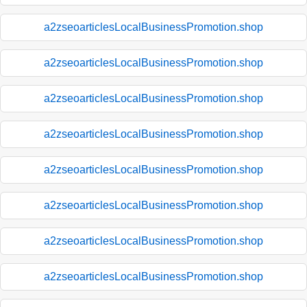
a2zseoarticlesLocalBusinessPromotion.shop
a2zseoarticlesLocalBusinessPromotion.shop
a2zseoarticlesLocalBusinessPromotion.shop
a2zseoarticlesLocalBusinessPromotion.shop
a2zseoarticlesLocalBusinessPromotion.shop
a2zseoarticlesLocalBusinessPromotion.shop
a2zseoarticlesLocalBusinessPromotion.shop
a2zseoarticlesLocalBusinessPromotion.shop