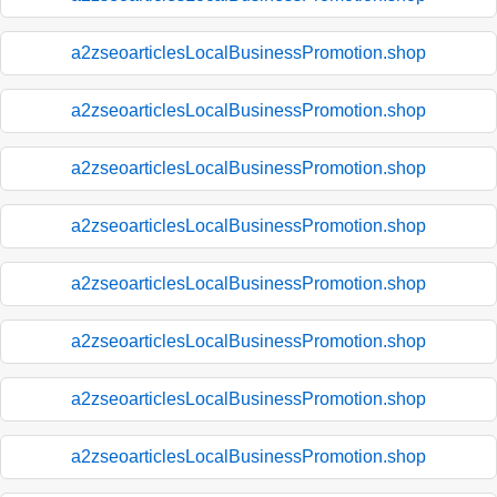
a2zseoarticlesLocalBusinessPromotion.shop
a2zseoarticlesLocalBusinessPromotion.shop
a2zseoarticlesLocalBusinessPromotion.shop
a2zseoarticlesLocalBusinessPromotion.shop
a2zseoarticlesLocalBusinessPromotion.shop
a2zseoarticlesLocalBusinessPromotion.shop
a2zseoarticlesLocalBusinessPromotion.shop
a2zseoarticlesLocalBusinessPromotion.shop