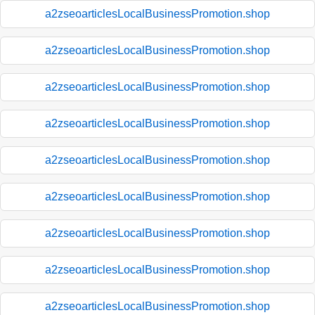
a2zseoarticlesLocalBusinessPromotion.shop
a2zseoarticlesLocalBusinessPromotion.shop
a2zseoarticlesLocalBusinessPromotion.shop
a2zseoarticlesLocalBusinessPromotion.shop
a2zseoarticlesLocalBusinessPromotion.shop
a2zseoarticlesLocalBusinessPromotion.shop
a2zseoarticlesLocalBusinessPromotion.shop
a2zseoarticlesLocalBusinessPromotion.shop
a2zseoarticlesLocalBusinessPromotion.shop