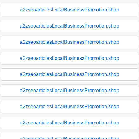
a2zseoarticlesLocalBusinessPromotion.shop
a2zseoarticlesLocalBusinessPromotion.shop
a2zseoarticlesLocalBusinessPromotion.shop
a2zseoarticlesLocalBusinessPromotion.shop
a2zseoarticlesLocalBusinessPromotion.shop
a2zseoarticlesLocalBusinessPromotion.shop
a2zseoarticlesLocalBusinessPromotion.shop
a2zseoarticlesLocalBusinessPromotion.shop
a2zseoarticlesLocalBusinessPromotion.shop