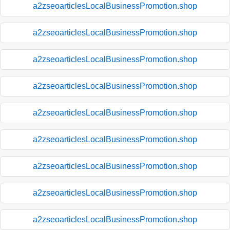
a2zseoarticlesLocalBusinessPromotion.shop
a2zseoarticlesLocalBusinessPromotion.shop
a2zseoarticlesLocalBusinessPromotion.shop
a2zseoarticlesLocalBusinessPromotion.shop
a2zseoarticlesLocalBusinessPromotion.shop
a2zseoarticlesLocalBusinessPromotion.shop
a2zseoarticlesLocalBusinessPromotion.shop
a2zseoarticlesLocalBusinessPromotion.shop
a2zseoarticlesLocalBusinessPromotion.shop