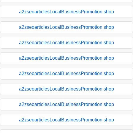
a2zseoarticlesLocalBusinessPromotion.shop
a2zseoarticlesLocalBusinessPromotion.shop
a2zseoarticlesLocalBusinessPromotion.shop
a2zseoarticlesLocalBusinessPromotion.shop
a2zseoarticlesLocalBusinessPromotion.shop
a2zseoarticlesLocalBusinessPromotion.shop
a2zseoarticlesLocalBusinessPromotion.shop
a2zseoarticlesLocalBusinessPromotion.shop