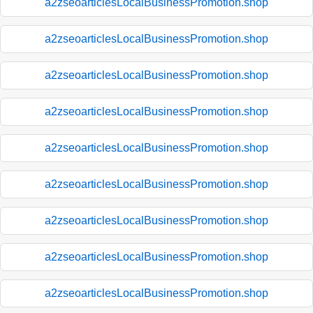
a2zseoarticlesLocalBusinessPromotion.shop
a2zseoarticlesLocalBusinessPromotion.shop
a2zseoarticlesLocalBusinessPromotion.shop
a2zseoarticlesLocalBusinessPromotion.shop
a2zseoarticlesLocalBusinessPromotion.shop
a2zseoarticlesLocalBusinessPromotion.shop
a2zseoarticlesLocalBusinessPromotion.shop
a2zseoarticlesLocalBusinessPromotion.shop
a2zseoarticlesLocalBusinessPromotion.shop