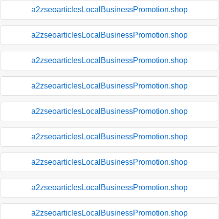
a2zseoarticlesLocalBusinessPromotion.shop
a2zseoarticlesLocalBusinessPromotion.shop
a2zseoarticlesLocalBusinessPromotion.shop
a2zseoarticlesLocalBusinessPromotion.shop
a2zseoarticlesLocalBusinessPromotion.shop
a2zseoarticlesLocalBusinessPromotion.shop
a2zseoarticlesLocalBusinessPromotion.shop
a2zseoarticlesLocalBusinessPromotion.shop
a2zseoarticlesLocalBusinessPromotion.shop