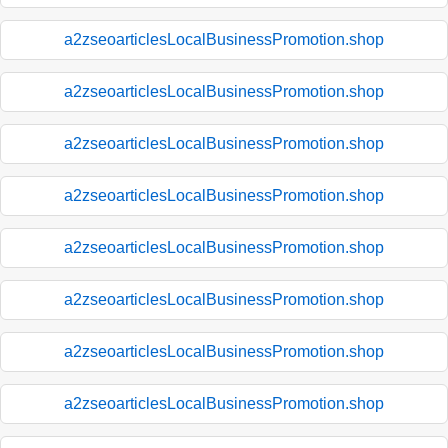
a2zseoarticlesLocalBusinessPromotion.shop
a2zseoarticlesLocalBusinessPromotion.shop
a2zseoarticlesLocalBusinessPromotion.shop
a2zseoarticlesLocalBusinessPromotion.shop
a2zseoarticlesLocalBusinessPromotion.shop
a2zseoarticlesLocalBusinessPromotion.shop
a2zseoarticlesLocalBusinessPromotion.shop
a2zseoarticlesLocalBusinessPromotion.shop