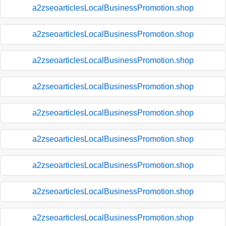
a2zseoarticlesLocalBusinessPromotion.shop
a2zseoarticlesLocalBusinessPromotion.shop
a2zseoarticlesLocalBusinessPromotion.shop
a2zseoarticlesLocalBusinessPromotion.shop
a2zseoarticlesLocalBusinessPromotion.shop
a2zseoarticlesLocalBusinessPromotion.shop
a2zseoarticlesLocalBusinessPromotion.shop
a2zseoarticlesLocalBusinessPromotion.shop
a2zseoarticlesLocalBusinessPromotion.shop