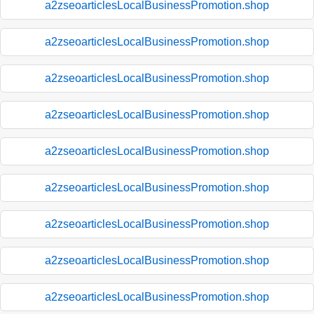
a2zseoarticlesLocalBusinessPromotion.shop
a2zseoarticlesLocalBusinessPromotion.shop
a2zseoarticlesLocalBusinessPromotion.shop
a2zseoarticlesLocalBusinessPromotion.shop
a2zseoarticlesLocalBusinessPromotion.shop
a2zseoarticlesLocalBusinessPromotion.shop
a2zseoarticlesLocalBusinessPromotion.shop
a2zseoarticlesLocalBusinessPromotion.shop
a2zseoarticlesLocalBusinessPromotion.shop