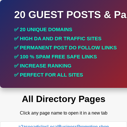
20 GUEST POSTS & Par
✅ 20 UNIQUE DOMAINS
✅ HIGH DA AND DR TRAFFIC SITES
✅ PERMANENT POST DO FOLLOW LINKS
✅ 100 % SPAM FREE SAFE LINKS
✅ INCREASE RANKING
✅ PERFECT FOR ALL SITES
All Directory Pages
Click any page name to open it in a new tab
a2zseoarticlesLocalBusinessPromotion.shop