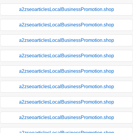
a2zseoarticlesLocalBusinessPromotion.shop
a2zseoarticlesLocalBusinessPromotion.shop
a2zseoarticlesLocalBusinessPromotion.shop
a2zseoarticlesLocalBusinessPromotion.shop
a2zseoarticlesLocalBusinessPromotion.shop
a2zseoarticlesLocalBusinessPromotion.shop
a2zseoarticlesLocalBusinessPromotion.shop
a2zseoarticlesLocalBusinessPromotion.shop
a2zseoarticlesLocalBusinessPromotion.shop