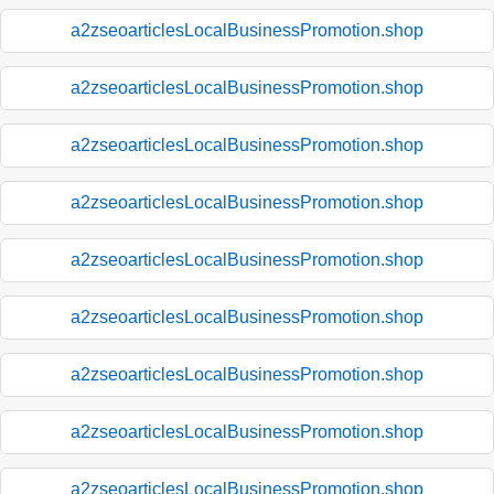
a2zseoarticlesLocalBusinessPromotion.shop
a2zseoarticlesLocalBusinessPromotion.shop
a2zseoarticlesLocalBusinessPromotion.shop
a2zseoarticlesLocalBusinessPromotion.shop
a2zseoarticlesLocalBusinessPromotion.shop
a2zseoarticlesLocalBusinessPromotion.shop
a2zseoarticlesLocalBusinessPromotion.shop
a2zseoarticlesLocalBusinessPromotion.shop
a2zseoarticlesLocalBusinessPromotion.shop