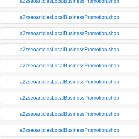
a2zseoarticlesLocalBusinessPromotion.shop
a2zseoarticlesLocalBusinessPromotion.shop
a2zseoarticlesLocalBusinessPromotion.shop
a2zseoarticlesLocalBusinessPromotion.shop
a2zseoarticlesLocalBusinessPromotion.shop
a2zseoarticlesLocalBusinessPromotion.shop
a2zseoarticlesLocalBusinessPromotion.shop
a2zseoarticlesLocalBusinessPromotion.shop
a2zseoarticlesLocalBusinessPromotion.shop