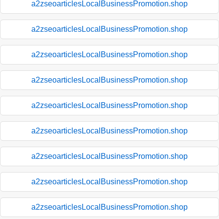
a2zseoarticlesLocalBusinessPromotion.shop
a2zseoarticlesLocalBusinessPromotion.shop
a2zseoarticlesLocalBusinessPromotion.shop
a2zseoarticlesLocalBusinessPromotion.shop
a2zseoarticlesLocalBusinessPromotion.shop
a2zseoarticlesLocalBusinessPromotion.shop
a2zseoarticlesLocalBusinessPromotion.shop
a2zseoarticlesLocalBusinessPromotion.shop
a2zseoarticlesLocalBusinessPromotion.shop