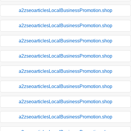
a2zseoarticlesLocalBusinessPromotion.shop
a2zseoarticlesLocalBusinessPromotion.shop
a2zseoarticlesLocalBusinessPromotion.shop
a2zseoarticlesLocalBusinessPromotion.shop
a2zseoarticlesLocalBusinessPromotion.shop
a2zseoarticlesLocalBusinessPromotion.shop
a2zseoarticlesLocalBusinessPromotion.shop
a2zseoarticlesLocalBusinessPromotion.shop