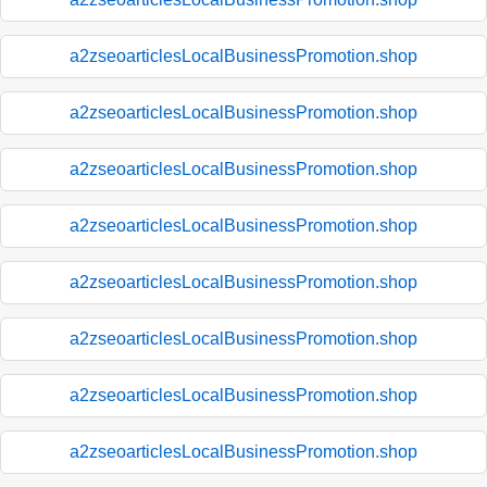
a2zseoarticlesLocalBusinessPromotion.shop
a2zseoarticlesLocalBusinessPromotion.shop
a2zseoarticlesLocalBusinessPromotion.shop
a2zseoarticlesLocalBusinessPromotion.shop
a2zseoarticlesLocalBusinessPromotion.shop
a2zseoarticlesLocalBusinessPromotion.shop
a2zseoarticlesLocalBusinessPromotion.shop
a2zseoarticlesLocalBusinessPromotion.shop