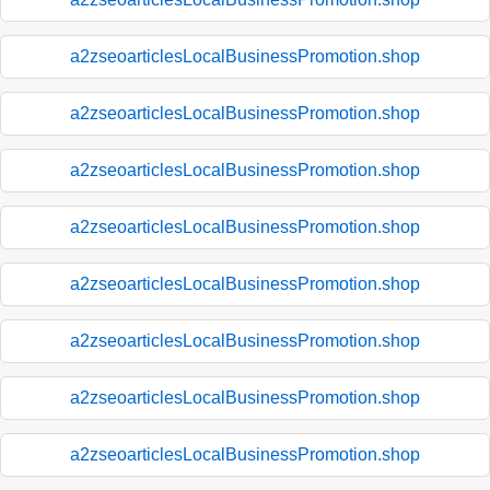
a2zseoarticlesLocalBusinessPromotion.shop
a2zseoarticlesLocalBusinessPromotion.shop
a2zseoarticlesLocalBusinessPromotion.shop
a2zseoarticlesLocalBusinessPromotion.shop
a2zseoarticlesLocalBusinessPromotion.shop
a2zseoarticlesLocalBusinessPromotion.shop
a2zseoarticlesLocalBusinessPromotion.shop
a2zseoarticlesLocalBusinessPromotion.shop