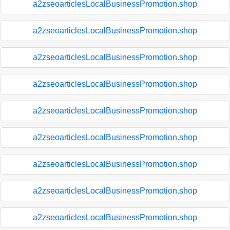
a2zseoarticlesLocalBusinessPromotion.shop
a2zseoarticlesLocalBusinessPromotion.shop
a2zseoarticlesLocalBusinessPromotion.shop
a2zseoarticlesLocalBusinessPromotion.shop
a2zseoarticlesLocalBusinessPromotion.shop
a2zseoarticlesLocalBusinessPromotion.shop
a2zseoarticlesLocalBusinessPromotion.shop
a2zseoarticlesLocalBusinessPromotion.shop
a2zseoarticlesLocalBusinessPromotion.shop