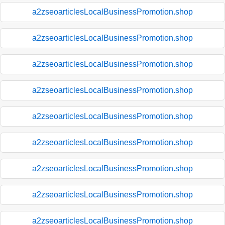
a2zseoarticlesLocalBusinessPromotion.shop
a2zseoarticlesLocalBusinessPromotion.shop
a2zseoarticlesLocalBusinessPromotion.shop
a2zseoarticlesLocalBusinessPromotion.shop
a2zseoarticlesLocalBusinessPromotion.shop
a2zseoarticlesLocalBusinessPromotion.shop
a2zseoarticlesLocalBusinessPromotion.shop
a2zseoarticlesLocalBusinessPromotion.shop
a2zseoarticlesLocalBusinessPromotion.shop