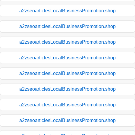
a2zseoarticlesLocalBusinessPromotion.shop
a2zseoarticlesLocalBusinessPromotion.shop
a2zseoarticlesLocalBusinessPromotion.shop
a2zseoarticlesLocalBusinessPromotion.shop
a2zseoarticlesLocalBusinessPromotion.shop
a2zseoarticlesLocalBusinessPromotion.shop
a2zseoarticlesLocalBusinessPromotion.shop
a2zseoarticlesLocalBusinessPromotion.shop