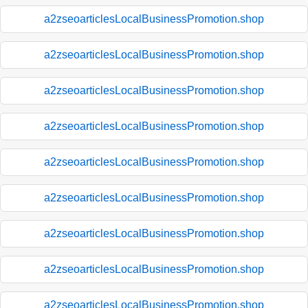
a2zseoarticlesLocalBusinessPromotion.shop
a2zseoarticlesLocalBusinessPromotion.shop
a2zseoarticlesLocalBusinessPromotion.shop
a2zseoarticlesLocalBusinessPromotion.shop
a2zseoarticlesLocalBusinessPromotion.shop
a2zseoarticlesLocalBusinessPromotion.shop
a2zseoarticlesLocalBusinessPromotion.shop
a2zseoarticlesLocalBusinessPromotion.shop
a2zseoarticlesLocalBusinessPromotion.shop