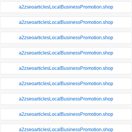
a2zseoarticlesLocalBusinessPromotion.shop
a2zseoarticlesLocalBusinessPromotion.shop
a2zseoarticlesLocalBusinessPromotion.shop
a2zseoarticlesLocalBusinessPromotion.shop
a2zseoarticlesLocalBusinessPromotion.shop
a2zseoarticlesLocalBusinessPromotion.shop
a2zseoarticlesLocalBusinessPromotion.shop
a2zseoarticlesLocalBusinessPromotion.shop
a2zseoarticlesLocalBusinessPromotion.shop