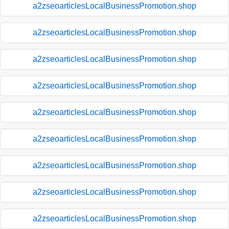
a2zseoarticlesLocalBusinessPromotion.shop
a2zseoarticlesLocalBusinessPromotion.shop
a2zseoarticlesLocalBusinessPromotion.shop
a2zseoarticlesLocalBusinessPromotion.shop
a2zseoarticlesLocalBusinessPromotion.shop
a2zseoarticlesLocalBusinessPromotion.shop
a2zseoarticlesLocalBusinessPromotion.shop
a2zseoarticlesLocalBusinessPromotion.shop
a2zseoarticlesLocalBusinessPromotion.shop