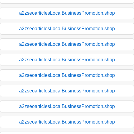
a2zseoarticlesLocalBusinessPromotion.shop
a2zseoarticlesLocalBusinessPromotion.shop
a2zseoarticlesLocalBusinessPromotion.shop
a2zseoarticlesLocalBusinessPromotion.shop
a2zseoarticlesLocalBusinessPromotion.shop
a2zseoarticlesLocalBusinessPromotion.shop
a2zseoarticlesLocalBusinessPromotion.shop
a2zseoarticlesLocalBusinessPromotion.shop