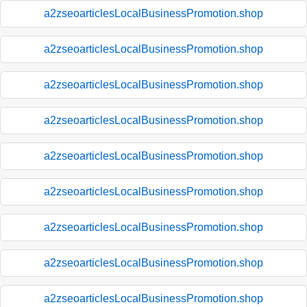
a2zseoarticlesLocalBusinessPromotion.shop
a2zseoarticlesLocalBusinessPromotion.shop
a2zseoarticlesLocalBusinessPromotion.shop
a2zseoarticlesLocalBusinessPromotion.shop
a2zseoarticlesLocalBusinessPromotion.shop
a2zseoarticlesLocalBusinessPromotion.shop
a2zseoarticlesLocalBusinessPromotion.shop
a2zseoarticlesLocalBusinessPromotion.shop
a2zseoarticlesLocalBusinessPromotion.shop