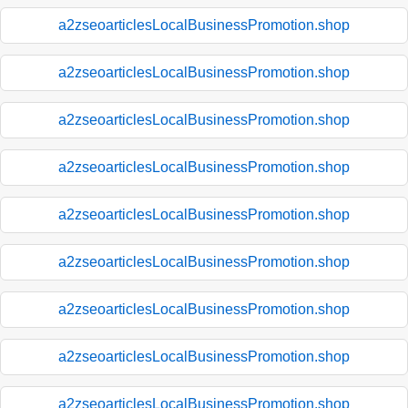
a2zseoarticlesLocalBusinessPromotion.shop
a2zseoarticlesLocalBusinessPromotion.shop
a2zseoarticlesLocalBusinessPromotion.shop
a2zseoarticlesLocalBusinessPromotion.shop
a2zseoarticlesLocalBusinessPromotion.shop
a2zseoarticlesLocalBusinessPromotion.shop
a2zseoarticlesLocalBusinessPromotion.shop
a2zseoarticlesLocalBusinessPromotion.shop
a2zseoarticlesLocalBusinessPromotion.shop