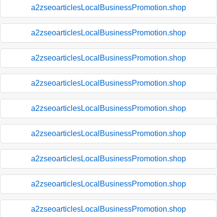
a2zseoarticlesLocalBusinessPromotion.shop
a2zseoarticlesLocalBusinessPromotion.shop
a2zseoarticlesLocalBusinessPromotion.shop
a2zseoarticlesLocalBusinessPromotion.shop
a2zseoarticlesLocalBusinessPromotion.shop
a2zseoarticlesLocalBusinessPromotion.shop
a2zseoarticlesLocalBusinessPromotion.shop
a2zseoarticlesLocalBusinessPromotion.shop
a2zseoarticlesLocalBusinessPromotion.shop