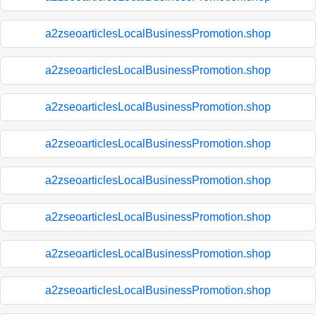
a2zseoarticlesLocalBusinessPromotion.shop
a2zseoarticlesLocalBusinessPromotion.shop
a2zseoarticlesLocalBusinessPromotion.shop
a2zseoarticlesLocalBusinessPromotion.shop
a2zseoarticlesLocalBusinessPromotion.shop
a2zseoarticlesLocalBusinessPromotion.shop
a2zseoarticlesLocalBusinessPromotion.shop
a2zseoarticlesLocalBusinessPromotion.shop