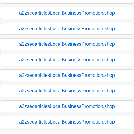
a2zseoarticlesLocalBusinessPromotion.shop
a2zseoarticlesLocalBusinessPromotion.shop
a2zseoarticlesLocalBusinessPromotion.shop
a2zseoarticlesLocalBusinessPromotion.shop
a2zseoarticlesLocalBusinessPromotion.shop
a2zseoarticlesLocalBusinessPromotion.shop
a2zseoarticlesLocalBusinessPromotion.shop
a2zseoarticlesLocalBusinessPromotion.shop