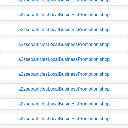
a2zseoarticlesLocalBusinessPromotion.shop
a2zseoarticlesLocalBusinessPromotion.shop
a2zseoarticlesLocalBusinessPromotion.shop
a2zseoarticlesLocalBusinessPromotion.shop
a2zseoarticlesLocalBusinessPromotion.shop
a2zseoarticlesLocalBusinessPromotion.shop
a2zseoarticlesLocalBusinessPromotion.shop
a2zseoarticlesLocalBusinessPromotion.shop