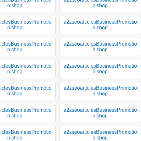
n.shop
n.shop
ticlesBusinessPromotio
a2zseoarticlesBusinessPromotio
n.shop
n.shop
ticlesBusinessPromotio
a2zseoarticlesBusinessPromotio
n.shop
n.shop
ticlesBusinessPromotio
a2zseoarticlesBusinessPromotio
n.shop
n.shop
ticlesBusinessPromotio
a2zseoarticlesBusinessPromotio
n.shop
n.shop
ticlesBusinessPromotio
a2zseoarticlesBusinessPromotio
n.shop
n.shop
ticlesBusinessPromotio
a2zseoarticlesBusinessPromotio
n.shop
n.shop