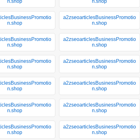
n.shop
n.shop
ticlesBusinessPromotio
a2zseoarticlesBusinessPromotio
n.shop
n.shop
ticlesBusinessPromotio
a2zseoarticlesBusinessPromotio
n.shop
n.shop
ticlesBusinessPromotio
a2zseoarticlesBusinessPromotio
n.shop
n.shop
ticlesBusinessPromotio
a2zseoarticlesBusinessPromotio
n.shop
n.shop
ticlesBusinessPromotio
a2zseoarticlesBusinessPromotio
n.shop
n.shop
ticlesBusinessPromotio
a2zseoarticlesBusinessPromotio
n.shop
n.shop