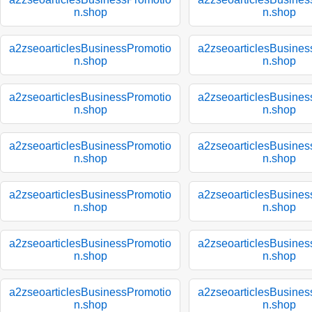
n.shop
n.shop
a2zseoarticlesBusinessPromotio
a2zseoarticlesBusines
n.shop
n.shop
a2zseoarticlesBusinessPromotio
a2zseoarticlesBusines
n.shop
n.shop
a2zseoarticlesBusinessPromotio
a2zseoarticlesBusines
n.shop
n.shop
a2zseoarticlesBusinessPromotio
a2zseoarticlesBusines
n.shop
n.shop
a2zseoarticlesBusinessPromotio
a2zseoarticlesBusines
n.shop
n.shop
a2zseoarticlesBusinessPromotio
a2zseoarticlesBusines
n.shop
n.shop