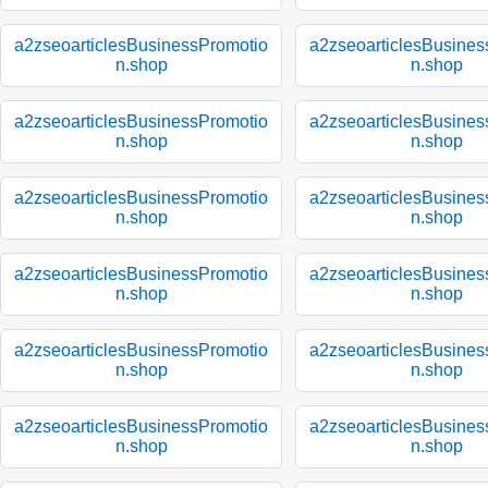
a2zseoarticlesBusinessPromotio
a2zseoarticlesBusines
n.shop
n.shop
a2zseoarticlesBusinessPromotio
a2zseoarticlesBusines
n.shop
n.shop
a2zseoarticlesBusinessPromotio
a2zseoarticlesBusines
n.shop
n.shop
a2zseoarticlesBusinessPromotio
a2zseoarticlesBusines
n.shop
n.shop
a2zseoarticlesBusinessPromotio
a2zseoarticlesBusines
n.shop
n.shop
a2zseoarticlesBusinessPromotio
a2zseoarticlesBusines
n.shop
n.shop