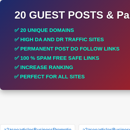
20 GUEST POSTS & Par
✅ 20 UNIQUE DOMAINS
✅ HIGH DA AND DR TRAFFIC SITES
✅ PERMANENT POST DO FOLLOW LINKS
✅ 100 % SPAM FREE SAFE LINKS
✅ INCREASE RANKING
✅ PERFECT FOR ALL SITES
a2zseoarticlesBusinessPromotio
a2zseoarticlesBusines