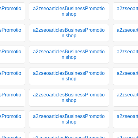
sPromotio
a2zseoarticlesBusinessPromotio
a2zseoar
n.shop
sPromotio
a2zseoarticlesBusinessPromotio
a2zseoar
n.shop
sPromotio
a2zseoarticlesBusinessPromotio
a2zseoar
n.shop
sPromotio
a2zseoarticlesBusinessPromotio
a2zseoar
n.shop
sPromotio
a2zseoarticlesBusinessPromotio
a2zseoar
n.shop
sPromotio
a2zseoarticlesBusinessPromotio
a2zseoar
n.shop
sPromotio
a2zseoarticlesBusinessPromotio
a2zseoar