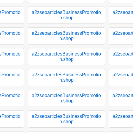
sPromotio
a2zseoarticlesBusinessPromotio
a2zseoar
n.shop
sPromotio
a2zseoarticlesBusinessPromotio
a2zseoar
n.shop
sPromotio
a2zseoarticlesBusinessPromotio
a2zseoar
n.shop
sPromotio
a2zseoarticlesBusinessPromotio
a2zseoar
n.shop
sPromotio
a2zseoarticlesBusinessPromotio
a2zseoar
n.shop
sPromotio
a2zseoarticlesBusinessPromotio
a2zseoar
n.shop