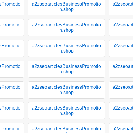
sPromotio
a2zseoarticlesBusinessPromotio
a2zseoar
n.shop
sPromotio
a2zseoarticlesBusinessPromotio
a2zseoar
n.shop
sPromotio
a2zseoarticlesBusinessPromotio
a2zseoar
n.shop
sPromotio
a2zseoarticlesBusinessPromotio
a2zseoar
n.shop
sPromotio
a2zseoarticlesBusinessPromotio
a2zseoar
n.shop
sPromotio
a2zseoarticlesBusinessPromotio
a2zseoar
n.shop
sPromotio
a2zseoarticlesBusinessPromotio
a2zseoar