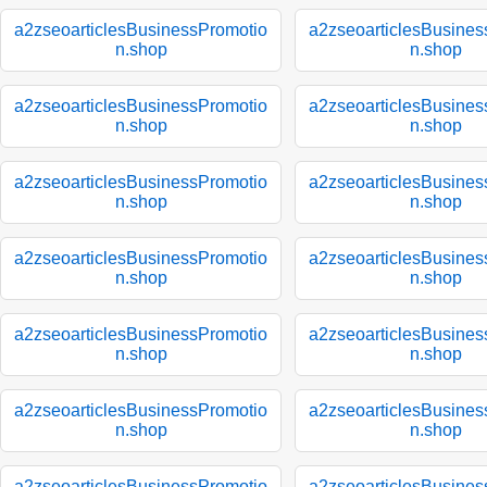
a2zseoarticlesBusinessPromotio
a2zseoarticlesBusines
n.shop
n.shop
a2zseoarticlesBusinessPromotio
a2zseoarticlesBusines
n.shop
n.shop
a2zseoarticlesBusinessPromotio
a2zseoarticlesBusines
n.shop
n.shop
a2zseoarticlesBusinessPromotio
a2zseoarticlesBusines
n.shop
n.shop
a2zseoarticlesBusinessPromotio
a2zseoarticlesBusines
n.shop
n.shop
a2zseoarticlesBusinessPromotio
a2zseoarticlesBusines
n.shop
n.shop
a2zseoarticlesBusinessPromotio
a2zseoarticlesBusines