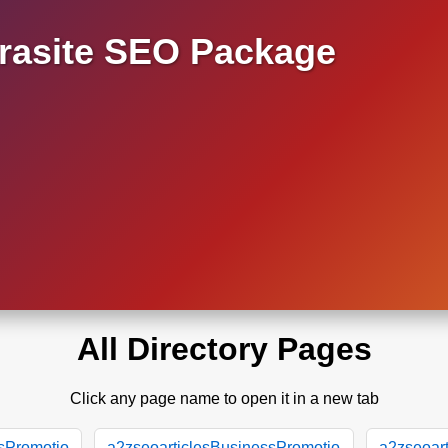
asite SEO Package
All Directory Pages
Click any page name to open it in a new tab
sPromotio
a2zseoarticlesBusinessPromotio
a2zseoar