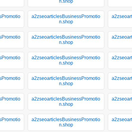
n.shop
sPromotio
a2zseoarticlesBusinessPromotio
a2zseoar
n.shop
sPromotio
a2zseoarticlesBusinessPromotio
a2zseoar
n.shop
sPromotio
a2zseoarticlesBusinessPromotio
a2zseoar
n.shop
sPromotio
a2zseoarticlesBusinessPromotio
a2zseoar
n.shop
sPromotio
a2zseoarticlesBusinessPromotio
a2zseoar
n.shop
sPromotio
a2zseoarticlesBusinessPromotio
a2zseoar
n.shop