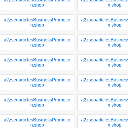
n.shop
n.shop
a2zseoarticlesBusinessPromotio
a2zseoarticlesBusines
n.shop
n.shop
a2zseoarticlesBusinessPromotio
a2zseoarticlesBusines
n.shop
n.shop
a2zseoarticlesBusinessPromotio
a2zseoarticlesBusines
n.shop
n.shop
a2zseoarticlesBusinessPromotio
a2zseoarticlesBusines
n.shop
n.shop
a2zseoarticlesBusinessPromotio
a2zseoarticlesBusines
n.shop
n.shop
a2zseoarticlesBusinessPromotio
a2zseoarticlesBusines
n.shop
n.shop