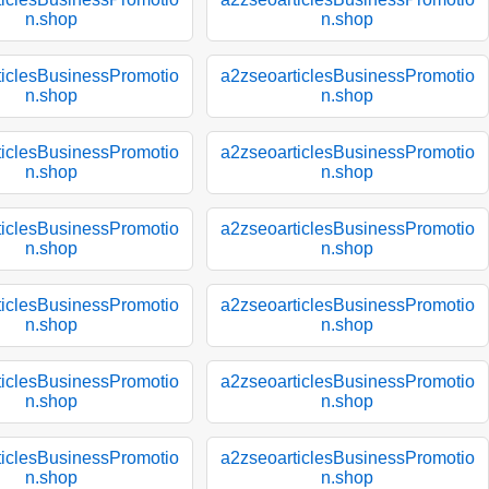
n.shop
n.shop
ticlesBusinessPromotio
a2zseoarticlesBusinessPromotio
n.shop
n.shop
ticlesBusinessPromotio
a2zseoarticlesBusinessPromotio
n.shop
n.shop
ticlesBusinessPromotio
a2zseoarticlesBusinessPromotio
n.shop
n.shop
ticlesBusinessPromotio
a2zseoarticlesBusinessPromotio
n.shop
n.shop
ticlesBusinessPromotio
a2zseoarticlesBusinessPromotio
n.shop
n.shop
ticlesBusinessPromotio
a2zseoarticlesBusinessPromotio
n.shop
n.shop