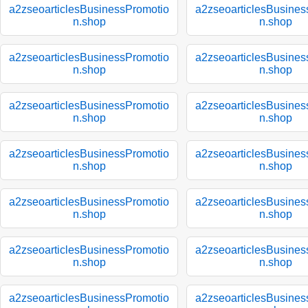
a2zseoarticlesBusinessPromotio
a2zseoarticlesBusines
n.shop
n.shop
a2zseoarticlesBusinessPromotio
a2zseoarticlesBusines
n.shop
n.shop
a2zseoarticlesBusinessPromotio
a2zseoarticlesBusines
n.shop
n.shop
a2zseoarticlesBusinessPromotio
a2zseoarticlesBusines
n.shop
n.shop
a2zseoarticlesBusinessPromotio
a2zseoarticlesBusines
n.shop
n.shop
a2zseoarticlesBusinessPromotio
a2zseoarticlesBusines
n.shop
n.shop
a2zseoarticlesBusinessPromotio
a2zseoarticlesBusines