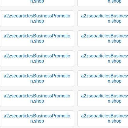
n.shop
n.shop
a2zseoarticlesBusinessPromotio
a2zseoarticlesBusines
n.shop
n.shop
a2zseoarticlesBusinessPromotio
a2zseoarticlesBusines
n.shop
n.shop
a2zseoarticlesBusinessPromotio
a2zseoarticlesBusines
n.shop
n.shop
a2zseoarticlesBusinessPromotio
a2zseoarticlesBusines
n.shop
n.shop
a2zseoarticlesBusinessPromotio
a2zseoarticlesBusines
n.shop
n.shop
a2zseoarticlesBusinessPromotio
a2zseoarticlesBusines
n.shop
n.shop