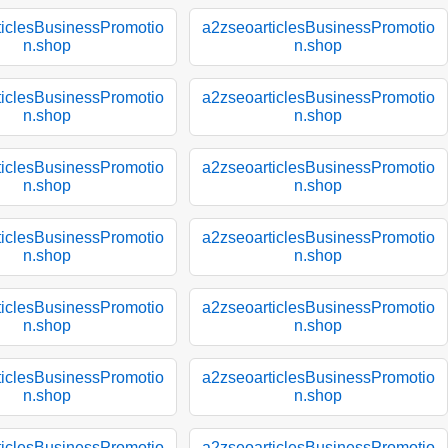
ticlesBusinessPromotio
a2zseoarticlesBusinessPromotio
n.shop
n.shop
ticlesBusinessPromotio
a2zseoarticlesBusinessPromotio
n.shop
n.shop
ticlesBusinessPromotio
a2zseoarticlesBusinessPromotio
n.shop
n.shop
ticlesBusinessPromotio
a2zseoarticlesBusinessPromotio
n.shop
n.shop
ticlesBusinessPromotio
a2zseoarticlesBusinessPromotio
n.shop
n.shop
ticlesBusinessPromotio
a2zseoarticlesBusinessPromotio
n.shop
n.shop
ticlesBusinessPromotio
a2zseoarticlesBusinessPromotio