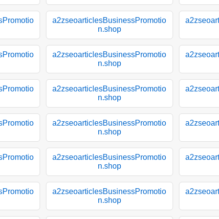
sPromotio
a2zseoarticlesBusinessPromotio
a2zseoar
n.shop
sPromotio
a2zseoarticlesBusinessPromotio
a2zseoar
n.shop
sPromotio
a2zseoarticlesBusinessPromotio
a2zseoar
n.shop
sPromotio
a2zseoarticlesBusinessPromotio
a2zseoar
n.shop
sPromotio
a2zseoarticlesBusinessPromotio
a2zseoar
n.shop
sPromotio
a2zseoarticlesBusinessPromotio
a2zseoar
n.shop