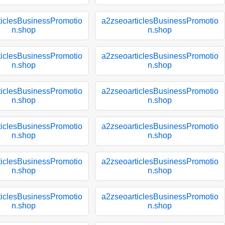
ticlesBusinessPromotio
a2zseoarticlesBusinessPromotio
n.shop
n.shop
ticlesBusinessPromotio
a2zseoarticlesBusinessPromotio
n.shop
n.shop
ticlesBusinessPromotio
a2zseoarticlesBusinessPromotio
n.shop
n.shop
ticlesBusinessPromotio
a2zseoarticlesBusinessPromotio
n.shop
n.shop
ticlesBusinessPromotio
a2zseoarticlesBusinessPromotio
n.shop
n.shop
ticlesBusinessPromotio
a2zseoarticlesBusinessPromotio
n.shop
n.shop