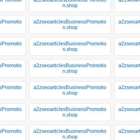
n.shop
sPromotio
a2zseoarticlesBusinessPromotio
a2zseoar
n.shop
sPromotio
a2zseoarticlesBusinessPromotio
a2zseoar
n.shop
sPromotio
a2zseoarticlesBusinessPromotio
a2zseoar
n.shop
sPromotio
a2zseoarticlesBusinessPromotio
a2zseoar
n.shop
sPromotio
a2zseoarticlesBusinessPromotio
a2zseoar
n.shop
sPromotio
a2zseoarticlesBusinessPromotio
a2zseoar
n.shop