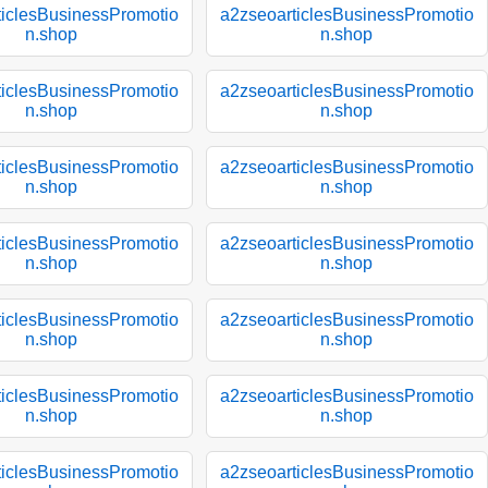
ticlesBusinessPromotio
a2zseoarticlesBusinessPromotio
n.shop
n.shop
ticlesBusinessPromotio
a2zseoarticlesBusinessPromotio
n.shop
n.shop
ticlesBusinessPromotio
a2zseoarticlesBusinessPromotio
n.shop
n.shop
ticlesBusinessPromotio
a2zseoarticlesBusinessPromotio
n.shop
n.shop
ticlesBusinessPromotio
a2zseoarticlesBusinessPromotio
n.shop
n.shop
ticlesBusinessPromotio
a2zseoarticlesBusinessPromotio
n.shop
n.shop
ticlesBusinessPromotio
a2zseoarticlesBusinessPromotio