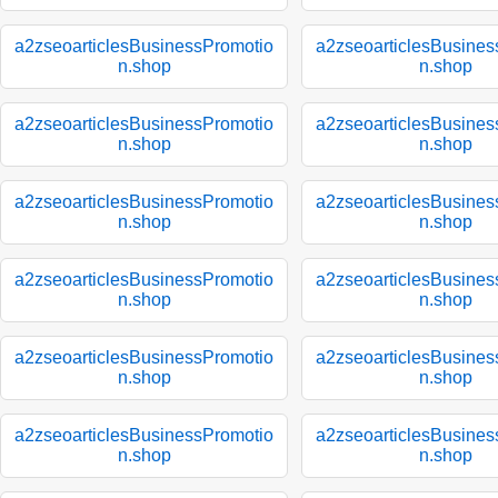
a2zseoarticlesBusinessPromotio
a2zseoarticlesBusines
n.shop
n.shop
a2zseoarticlesBusinessPromotio
a2zseoarticlesBusines
n.shop
n.shop
a2zseoarticlesBusinessPromotio
a2zseoarticlesBusines
n.shop
n.shop
a2zseoarticlesBusinessPromotio
a2zseoarticlesBusines
n.shop
n.shop
a2zseoarticlesBusinessPromotio
a2zseoarticlesBusines
n.shop
n.shop
a2zseoarticlesBusinessPromotio
a2zseoarticlesBusines
n.shop
n.shop