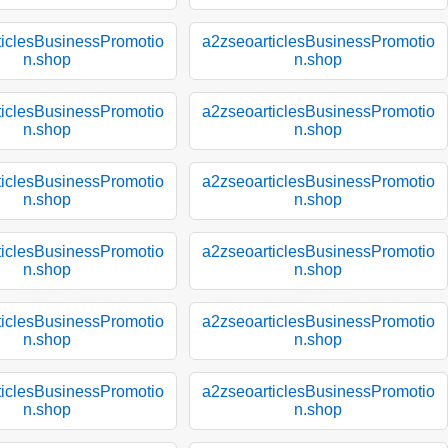
ticlesBusinessPromotio
a2zseoarticlesBusinessPromotio
n.shop
n.shop
ticlesBusinessPromotio
a2zseoarticlesBusinessPromotio
n.shop
n.shop
ticlesBusinessPromotio
a2zseoarticlesBusinessPromotio
n.shop
n.shop
ticlesBusinessPromotio
a2zseoarticlesBusinessPromotio
n.shop
n.shop
ticlesBusinessPromotio
a2zseoarticlesBusinessPromotio
n.shop
n.shop
ticlesBusinessPromotio
a2zseoarticlesBusinessPromotio
n.shop
n.shop