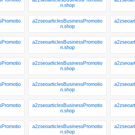
n.shop
sPromotio
a2zseoarticlesBusinessPromotio
a2zseoar
n.shop
sPromotio
a2zseoarticlesBusinessPromotio
a2zseoar
n.shop
sPromotio
a2zseoarticlesBusinessPromotio
a2zseoar
n.shop
sPromotio
a2zseoarticlesBusinessPromotio
a2zseoar
n.shop
sPromotio
a2zseoarticlesBusinessPromotio
a2zseoar
n.shop
sPromotio
a2zseoarticlesBusinessPromotio
a2zseoar
n.shop