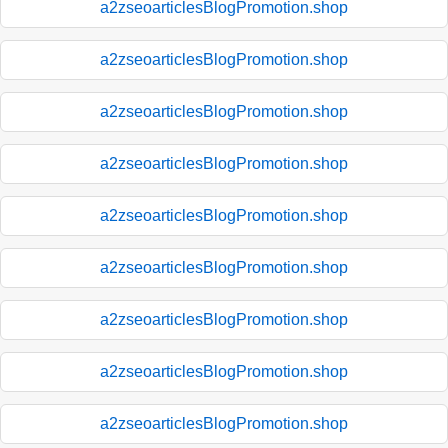
a2zseoarticlesBlogPromotion.shop
a2zseoarticlesBlogPromotion.shop
a2zseoarticlesBlogPromotion.shop
a2zseoarticlesBlogPromotion.shop
a2zseoarticlesBlogPromotion.shop
a2zseoarticlesBlogPromotion.shop
a2zseoarticlesBlogPromotion.shop
a2zseoarticlesBlogPromotion.shop
a2zseoarticlesBlogPromotion.shop