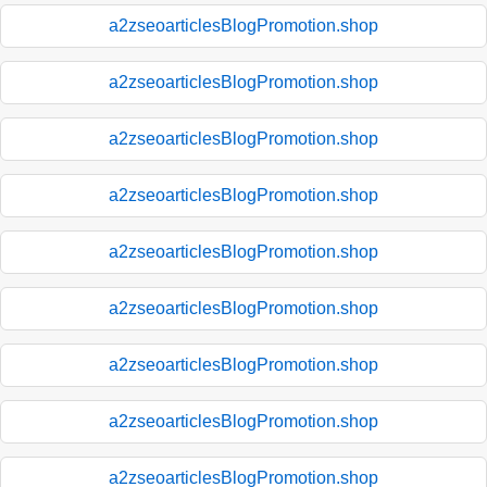
a2zseoarticlesBlogPromotion.shop
a2zseoarticlesBlogPromotion.shop
a2zseoarticlesBlogPromotion.shop
a2zseoarticlesBlogPromotion.shop
a2zseoarticlesBlogPromotion.shop
a2zseoarticlesBlogPromotion.shop
a2zseoarticlesBlogPromotion.shop
a2zseoarticlesBlogPromotion.shop
a2zseoarticlesBlogPromotion.shop