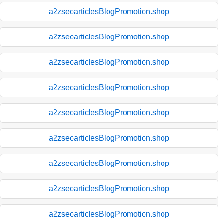
a2zseoarticlesBlogPromotion.shop
a2zseoarticlesBlogPromotion.shop
a2zseoarticlesBlogPromotion.shop
a2zseoarticlesBlogPromotion.shop
a2zseoarticlesBlogPromotion.shop
a2zseoarticlesBlogPromotion.shop
a2zseoarticlesBlogPromotion.shop
a2zseoarticlesBlogPromotion.shop
a2zseoarticlesBlogPromotion.shop