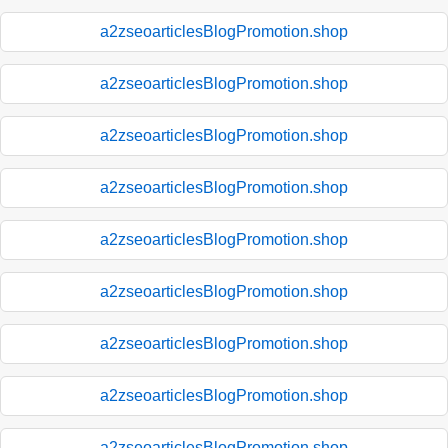
a2zseoarticlesBlogPromotion.shop
a2zseoarticlesBlogPromotion.shop
a2zseoarticlesBlogPromotion.shop
a2zseoarticlesBlogPromotion.shop
a2zseoarticlesBlogPromotion.shop
a2zseoarticlesBlogPromotion.shop
a2zseoarticlesBlogPromotion.shop
a2zseoarticlesBlogPromotion.shop
a2zseoarticlesBlogPromotion.shop