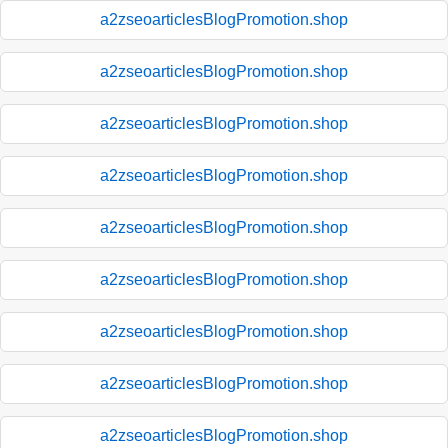
a2zseoarticlesBlogPromotion.shop
a2zseoarticlesBlogPromotion.shop
a2zseoarticlesBlogPromotion.shop
a2zseoarticlesBlogPromotion.shop
a2zseoarticlesBlogPromotion.shop
a2zseoarticlesBlogPromotion.shop
a2zseoarticlesBlogPromotion.shop
a2zseoarticlesBlogPromotion.shop
a2zseoarticlesBlogPromotion.shop