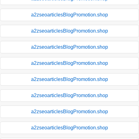
a2zseoarticlesBlogPromotion.shop
a2zseoarticlesBlogPromotion.shop
a2zseoarticlesBlogPromotion.shop
a2zseoarticlesBlogPromotion.shop
a2zseoarticlesBlogPromotion.shop
a2zseoarticlesBlogPromotion.shop
a2zseoarticlesBlogPromotion.shop
a2zseoarticlesBlogPromotion.shop