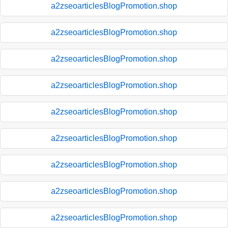
a2zseoarticlesBlogPromotion.shop
a2zseoarticlesBlogPromotion.shop
a2zseoarticlesBlogPromotion.shop
a2zseoarticlesBlogPromotion.shop
a2zseoarticlesBlogPromotion.shop
a2zseoarticlesBlogPromotion.shop
a2zseoarticlesBlogPromotion.shop
a2zseoarticlesBlogPromotion.shop
a2zseoarticlesBlogPromotion.shop