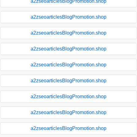
a2zseoarticlesBlogPromotion.shop
a2zseoarticlesBlogPromotion.shop
a2zseoarticlesBlogPromotion.shop
a2zseoarticlesBlogPromotion.shop
a2zseoarticlesBlogPromotion.shop
a2zseoarticlesBlogPromotion.shop
a2zseoarticlesBlogPromotion.shop
a2zseoarticlesBlogPromotion.shop
a2zseoarticlesBlogPromotion.shop