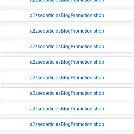
a2zseoarticlesBlogPromotion.shop
a2zseoarticlesBlogPromotion.shop
a2zseoarticlesBlogPromotion.shop
a2zseoarticlesBlogPromotion.shop
a2zseoarticlesBlogPromotion.shop
a2zseoarticlesBlogPromotion.shop
a2zseoarticlesBlogPromotion.shop
a2zseoarticlesBlogPromotion.shop