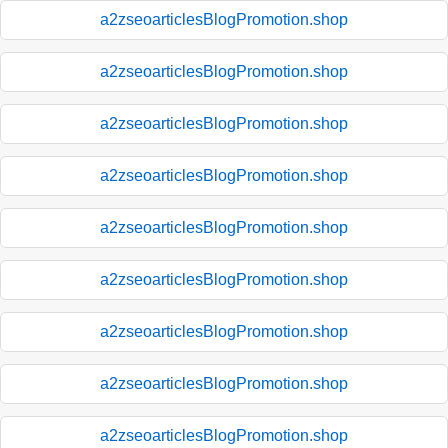
a2zseoarticlesBlogPromotion.shop
a2zseoarticlesBlogPromotion.shop
a2zseoarticlesBlogPromotion.shop
a2zseoarticlesBlogPromotion.shop
a2zseoarticlesBlogPromotion.shop
a2zseoarticlesBlogPromotion.shop
a2zseoarticlesBlogPromotion.shop
a2zseoarticlesBlogPromotion.shop
a2zseoarticlesBlogPromotion.shop