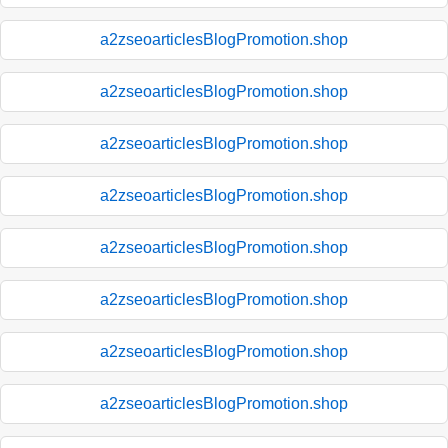
a2zseoarticlesBlogPromotion.shop
a2zseoarticlesBlogPromotion.shop
a2zseoarticlesBlogPromotion.shop
a2zseoarticlesBlogPromotion.shop
a2zseoarticlesBlogPromotion.shop
a2zseoarticlesBlogPromotion.shop
a2zseoarticlesBlogPromotion.shop
a2zseoarticlesBlogPromotion.shop