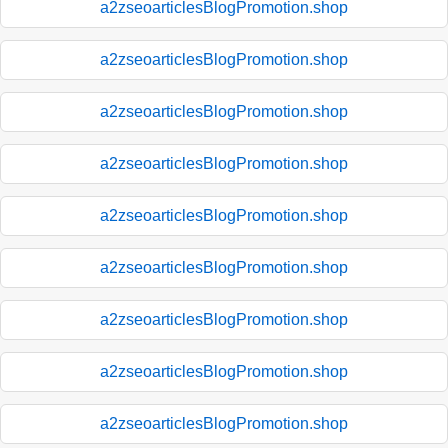
a2zseoarticlesBlogPromotion.shop
a2zseoarticlesBlogPromotion.shop
a2zseoarticlesBlogPromotion.shop
a2zseoarticlesBlogPromotion.shop
a2zseoarticlesBlogPromotion.shop
a2zseoarticlesBlogPromotion.shop
a2zseoarticlesBlogPromotion.shop
a2zseoarticlesBlogPromotion.shop
a2zseoarticlesBlogPromotion.shop