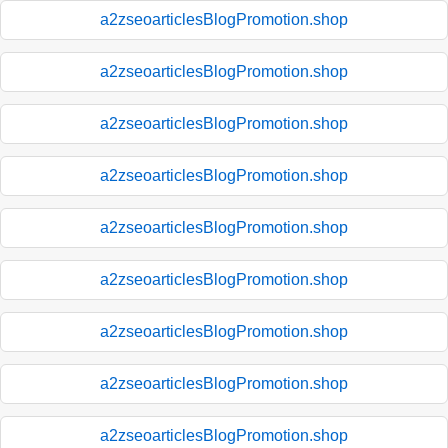
a2zseoarticlesBlogPromotion.shop
a2zseoarticlesBlogPromotion.shop
a2zseoarticlesBlogPromotion.shop
a2zseoarticlesBlogPromotion.shop
a2zseoarticlesBlogPromotion.shop
a2zseoarticlesBlogPromotion.shop
a2zseoarticlesBlogPromotion.shop
a2zseoarticlesBlogPromotion.shop
a2zseoarticlesBlogPromotion.shop