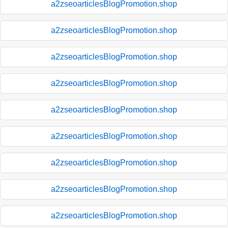
a2zseoarticlesBlogPromotion.shop
a2zseoarticlesBlogPromotion.shop
a2zseoarticlesBlogPromotion.shop
a2zseoarticlesBlogPromotion.shop
a2zseoarticlesBlogPromotion.shop
a2zseoarticlesBlogPromotion.shop
a2zseoarticlesBlogPromotion.shop
a2zseoarticlesBlogPromotion.shop
a2zseoarticlesBlogPromotion.shop