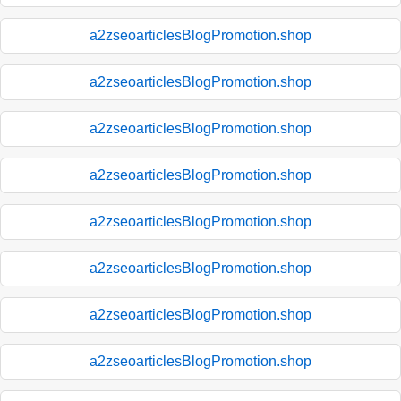
a2zseoarticlesBlogPromotion.shop
a2zseoarticlesBlogPromotion.shop
a2zseoarticlesBlogPromotion.shop
a2zseoarticlesBlogPromotion.shop
a2zseoarticlesBlogPromotion.shop
a2zseoarticlesBlogPromotion.shop
a2zseoarticlesBlogPromotion.shop
a2zseoarticlesBlogPromotion.shop