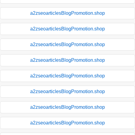
a2zseoarticlesBlogPromotion.shop
a2zseoarticlesBlogPromotion.shop
a2zseoarticlesBlogPromotion.shop
a2zseoarticlesBlogPromotion.shop
a2zseoarticlesBlogPromotion.shop
a2zseoarticlesBlogPromotion.shop
a2zseoarticlesBlogPromotion.shop
a2zseoarticlesBlogPromotion.shop