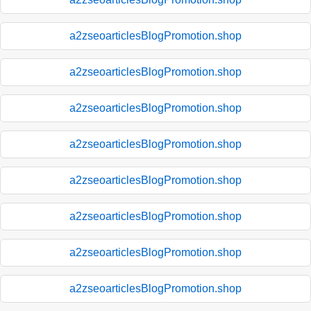
a2zseoarticlesBlogPromotion.shop
a2zseoarticlesBlogPromotion.shop
a2zseoarticlesBlogPromotion.shop
a2zseoarticlesBlogPromotion.shop
a2zseoarticlesBlogPromotion.shop
a2zseoarticlesBlogPromotion.shop
a2zseoarticlesBlogPromotion.shop
a2zseoarticlesBlogPromotion.shop