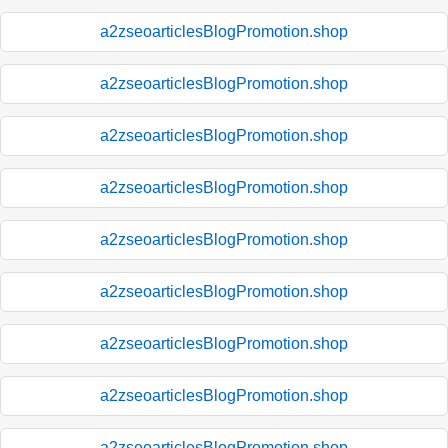
a2zseoarticlesBlogPromotion.shop
a2zseoarticlesBlogPromotion.shop
a2zseoarticlesBlogPromotion.shop
a2zseoarticlesBlogPromotion.shop
a2zseoarticlesBlogPromotion.shop
a2zseoarticlesBlogPromotion.shop
a2zseoarticlesBlogPromotion.shop
a2zseoarticlesBlogPromotion.shop
a2zseoarticlesBlogPromotion.shop