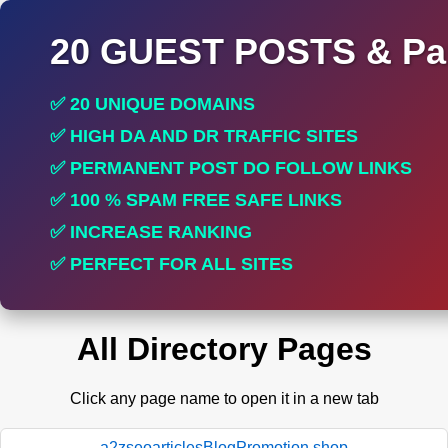
20 GUEST POSTS & Par
✅ 20 UNIQUE DOMAINS
✅ HIGH DA AND DR TRAFFIC SITES
✅ PERMANENT POST DO FOLLOW LINKS
✅ 100 % SPAM FREE SAFE LINKS
✅ INCREASE RANKING
✅ PERFECT FOR ALL SITES
All Directory Pages
Click any page name to open it in a new tab
a2zseoarticlesBlogPromotion.shop