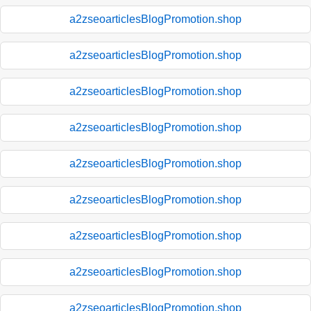
a2zseoarticlesBlogPromotion.shop
a2zseoarticlesBlogPromotion.shop
a2zseoarticlesBlogPromotion.shop
a2zseoarticlesBlogPromotion.shop
a2zseoarticlesBlogPromotion.shop
a2zseoarticlesBlogPromotion.shop
a2zseoarticlesBlogPromotion.shop
a2zseoarticlesBlogPromotion.shop
a2zseoarticlesBlogPromotion.shop