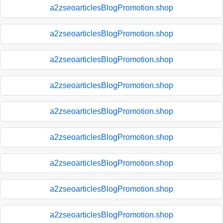
a2zseoarticlesBlogPromotion.shop
a2zseoarticlesBlogPromotion.shop
a2zseoarticlesBlogPromotion.shop
a2zseoarticlesBlogPromotion.shop
a2zseoarticlesBlogPromotion.shop
a2zseoarticlesBlogPromotion.shop
a2zseoarticlesBlogPromotion.shop
a2zseoarticlesBlogPromotion.shop
a2zseoarticlesBlogPromotion.shop