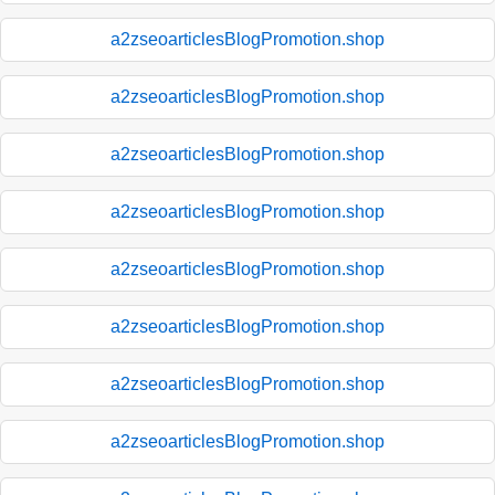
a2zseoarticlesBlogPromotion.shop
a2zseoarticlesBlogPromotion.shop
a2zseoarticlesBlogPromotion.shop
a2zseoarticlesBlogPromotion.shop
a2zseoarticlesBlogPromotion.shop
a2zseoarticlesBlogPromotion.shop
a2zseoarticlesBlogPromotion.shop
a2zseoarticlesBlogPromotion.shop