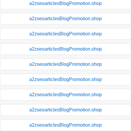
a2zseoarticlesBlogPromotion.shop
a2zseoarticlesBlogPromotion.shop
a2zseoarticlesBlogPromotion.shop
a2zseoarticlesBlogPromotion.shop
a2zseoarticlesBlogPromotion.shop
a2zseoarticlesBlogPromotion.shop
a2zseoarticlesBlogPromotion.shop
a2zseoarticlesBlogPromotion.shop
a2zseoarticlesBlogPromotion.shop