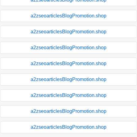
a2zseoarticlesBlogPromotion.shop
a2zseoarticlesBlogPromotion.shop
a2zseoarticlesBlogPromotion.shop
a2zseoarticlesBlogPromotion.shop
a2zseoarticlesBlogPromotion.shop
a2zseoarticlesBlogPromotion.shop
a2zseoarticlesBlogPromotion.shop
a2zseoarticlesBlogPromotion.shop