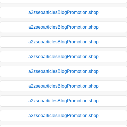
a2zseoarticlesBlogPromotion.shop
a2zseoarticlesBlogPromotion.shop
a2zseoarticlesBlogPromotion.shop
a2zseoarticlesBlogPromotion.shop
a2zseoarticlesBlogPromotion.shop
a2zseoarticlesBlogPromotion.shop
a2zseoarticlesBlogPromotion.shop
a2zseoarticlesBlogPromotion.shop