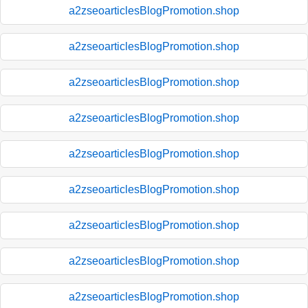
a2zseoarticlesBlogPromotion.shop
a2zseoarticlesBlogPromotion.shop
a2zseoarticlesBlogPromotion.shop
a2zseoarticlesBlogPromotion.shop
a2zseoarticlesBlogPromotion.shop
a2zseoarticlesBlogPromotion.shop
a2zseoarticlesBlogPromotion.shop
a2zseoarticlesBlogPromotion.shop
a2zseoarticlesBlogPromotion.shop