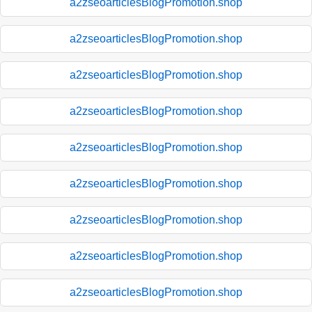
a2zseoarticlesBlogPromotion.shop
a2zseoarticlesBlogPromotion.shop
a2zseoarticlesBlogPromotion.shop
a2zseoarticlesBlogPromotion.shop
a2zseoarticlesBlogPromotion.shop
a2zseoarticlesBlogPromotion.shop
a2zseoarticlesBlogPromotion.shop
a2zseoarticlesBlogPromotion.shop
a2zseoarticlesBlogPromotion.shop