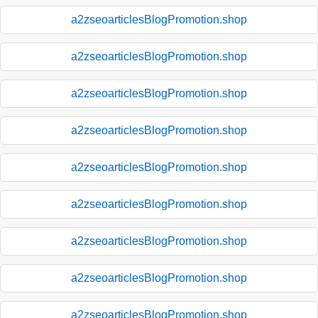
a2zseoarticlesBlogPromotion.shop
a2zseoarticlesBlogPromotion.shop
a2zseoarticlesBlogPromotion.shop
a2zseoarticlesBlogPromotion.shop
a2zseoarticlesBlogPromotion.shop
a2zseoarticlesBlogPromotion.shop
a2zseoarticlesBlogPromotion.shop
a2zseoarticlesBlogPromotion.shop
a2zseoarticlesBlogPromotion.shop