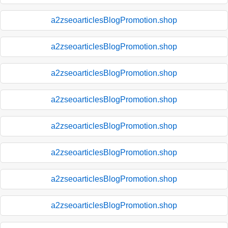
a2zseoarticlesBlogPromotion.shop
a2zseoarticlesBlogPromotion.shop
a2zseoarticlesBlogPromotion.shop
a2zseoarticlesBlogPromotion.shop
a2zseoarticlesBlogPromotion.shop
a2zseoarticlesBlogPromotion.shop
a2zseoarticlesBlogPromotion.shop
a2zseoarticlesBlogPromotion.shop