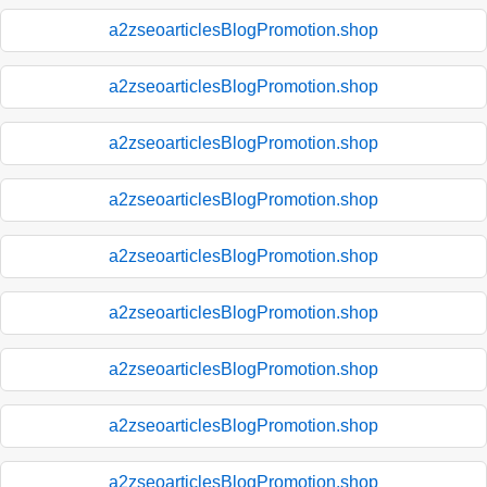
a2zseoarticlesBlogPromotion.shop
a2zseoarticlesBlogPromotion.shop
a2zseoarticlesBlogPromotion.shop
a2zseoarticlesBlogPromotion.shop
a2zseoarticlesBlogPromotion.shop
a2zseoarticlesBlogPromotion.shop
a2zseoarticlesBlogPromotion.shop
a2zseoarticlesBlogPromotion.shop
a2zseoarticlesBlogPromotion.shop