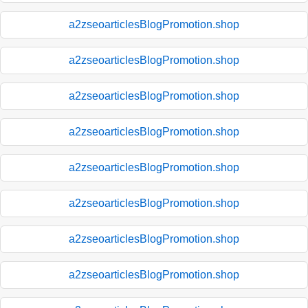
a2zseoarticlesBlogPromotion.shop
a2zseoarticlesBlogPromotion.shop
a2zseoarticlesBlogPromotion.shop
a2zseoarticlesBlogPromotion.shop
a2zseoarticlesBlogPromotion.shop
a2zseoarticlesBlogPromotion.shop
a2zseoarticlesBlogPromotion.shop
a2zseoarticlesBlogPromotion.shop