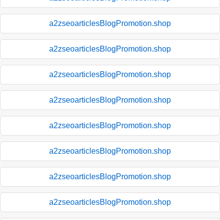
a2zseoarticlesBlogPromotion.shop
a2zseoarticlesBlogPromotion.shop
a2zseoarticlesBlogPromotion.shop
a2zseoarticlesBlogPromotion.shop
a2zseoarticlesBlogPromotion.shop
a2zseoarticlesBlogPromotion.shop
a2zseoarticlesBlogPromotion.shop
a2zseoarticlesBlogPromotion.shop